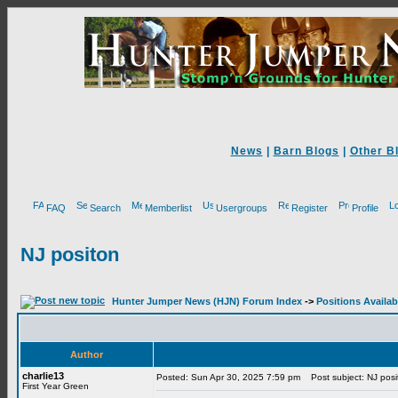
News
|
Barn Blogs
|
Other B
FAQ
Search
Memberlist
Usergroups
Register
Profile
NJ positon
Hunter Jumper News (HJN) Forum Index
->
Positions Availab
Author
charlie13
Posted: Sun Apr 30, 2025 7:59 pm
Post subject: NJ posi
First Year Green