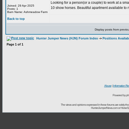
Looking for a person(or a couple) to work at a sma
Joined: 29 Apr 2025
10 show horses. Beautiful apartment available to
Posts: 1
Barn Name: Ashmeadow Farm
Back to top
Display posts from previo
Hunter Jumper News (HJN) Forum Index
->
Positions Availab
Page
1
of
1
Abuse
|
Information Re
Powered by ph
The views and opinions expressed in these forums are solely t
HunterJumperNews.com or HorseSport