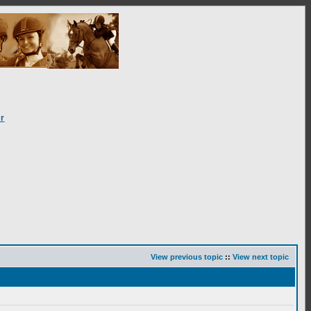
r
View previous topic
::
View next topic