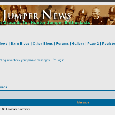
News
|
Barn Blogs
|
Other Blogs
|
Forums
|
Gallery
|
Page 2
|
Registe
Log in to check your private messages
Log in
rians
Message
 St. Lawrence University