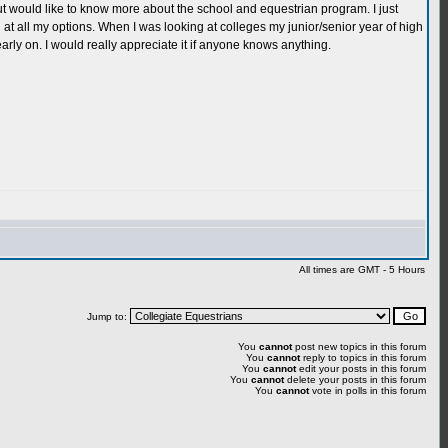
but would like to know more about the school and equestrian program. I just
g at all my options. When I was looking at colleges my junior/senior year of high
early on. I would really appreciate it if anyone knows anything.
All times are GMT - 5 Hours
Jump to:
You
cannot
post new topics in this forum
You
cannot
reply to topics in this forum
You
cannot
edit your posts in this forum
You
cannot
delete your posts in this forum
You
cannot
vote in polls in this forum