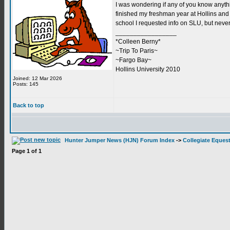
I was wondering if any of you know anythi
finished my freshman year at Hollins and h
school I requested info on SLU, but never 
_________________
*Colleen Berny*
~Trip To Paris~
~Fargo Bay~
Hollins University 2010
Joined: 12 Mar 2026
Posts: 145
Back to top
Hunter Jumper News (HJN) Forum Index
->
Collegiate Equest
Page
1
of
1