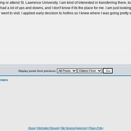
ng or attend St. Lawrence University. I am kind of interested in transferring there, 
ad a lot of ups and downs, and I don't know if its the place for me. I am just lookin
went to visit. I applied early decision to hollins so I knew where I was going pretty 
Display posts from previous:
rians
Abuse
|
Information Request
|
Site Services Agreement
|
Privacy Policy