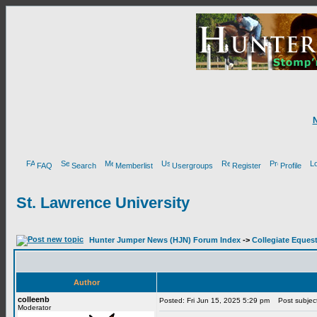
FAQ
Search
Memberlist
Usergroups
Register
Profile
St. Lawrence University
Hunter Jumper News (HJN) Forum Index
->
Collegiate Equest
Author
colleenb
Posted: Fri Jun 15, 2025 5:29 pm
Post subject:
Moderator