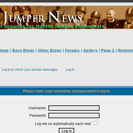
News
|
Barn Blogs
|
Other Blogs
|
Forums
|
Gallery
|
Page 2
|
Registe
Log in to check your private messages
Log in
Please enter your username and password to log in.
Username:
Password:
Log me on automatically each visit: