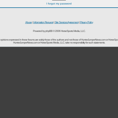
I forgot my password
Abuse
|
Information Request
|
Site Services Agreement
|
Privacy Policy
Powered by phpBB © 2006 HorseSports Media, LLC.
opinions expressed in these forums are solely those of the authors and not those of HunterJumperNews.com or HorseSpo
HunterJumperNews.com or HorseSports Media, LLC. take no responsibility for such statements.