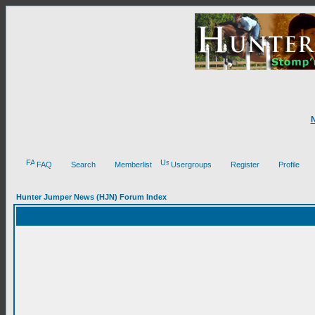
FAQ
Search
Memberlist
Usergroups
Register
Profile
Hunter Jumper News (HJN) Forum Index