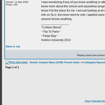
I was wondering if any of you know anything or atten
Joined: 12 Mar 2026
Posts: 145
know more about the school and equestrian program
know if its the place for me. I am just looking at a
info on SLU, but never went to visit. I applied early
anyone knows anything.
_________________
*Colleen Berny*
~Trip To Paris~
~Fargo Bay~
Hollins University 2010
Back to top
Display posts from previo
Hunter Jumper News (HJN) Forum Index
->
Collegiate Equest
Page
1
of
1
Abuse
|
Information Re