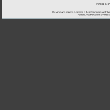
Powered by ph
The views and opinions expressed in these forums are solely t
HunterJumperNews.com or HorseSport