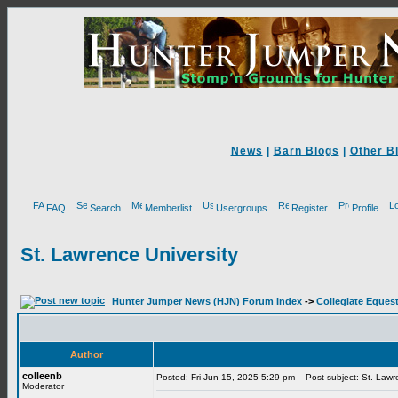
News
|
Barn Blogs
|
Other B
FAQ
Search
Memberlist
Usergroups
Register
Profile
St. Lawrence University
Hunter Jumper News (HJN) Forum Index
->
Collegiate Equest
Author
colleenb
Posted: Fri Jun 15, 2025 5:29 pm
Post subject: St. Lawre
Moderator