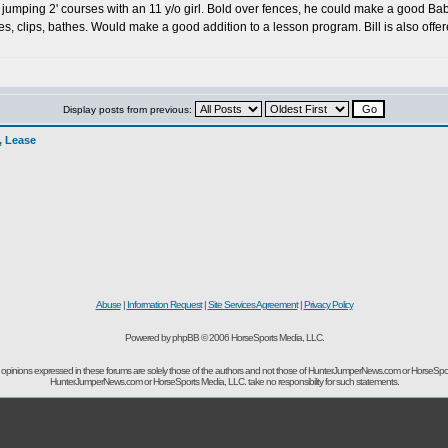
tly jumping 2' courses with an 11 y/o girl. Bold over fences, he could make a good B
ies, clips, bathes. Would make a good addition to a lesson program. Bill is also offe
Display posts from previous:
l, Lease
Abuse
|
Information Request
|
Site Services Agreement
|
Privacy Policy
Powered by phpBB © 2006 HorseSports Media, LLC.
opinions expressed in these forums are solely those of the authors and not those of HunterJumperNews.com or HorseSpo
HunterJumperNews.com or HorseSports Media, LLC. take no responsibility for such statements.