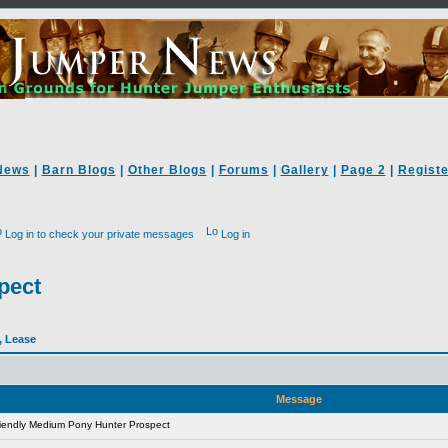
News
|
Barn Blogs
|
Other Blogs
|
Forums
|
Gallery
|
Page 2
|
Registe
Log in to check your private messages
Log in
pect
l, Lease
Message
iendly Medium Pony Hunter Prospect