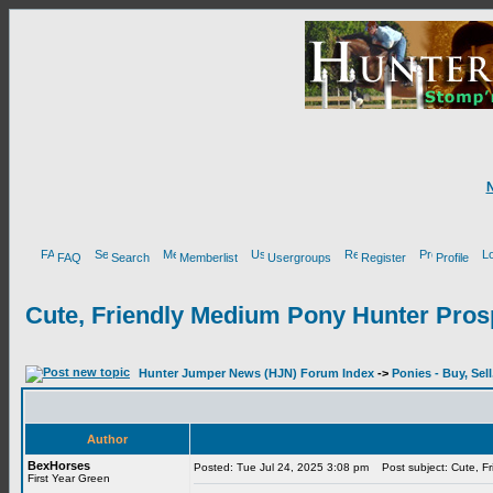
FAQ
Search
Memberlist
Usergroups
Register
Profile
Cute, Friendly Medium Pony Hunter Pros
Hunter Jumper News (HJN) Forum Index
->
Ponies - Buy, Sel
Author
BexHorses
Posted: Tue Jul 24, 2025 3:08 pm
Post subject: Cute, Fr
First Year Green