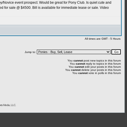
aby/Novice event prospect. Would be great for Pony Club. Is quiet cute and
red for sale @ $4500. Bill is available for immediate lease or sale. Video
All times are GMT - 5 Hours
Jump to:
You
cannot
post new topics in this forum
You
cannot
reply to topics in this forum
You
cannot
edit your posts in this forum
You
cannot
delete your posts in this forum
You
cannot
vote in polls in this forum
rts Media, LLC.