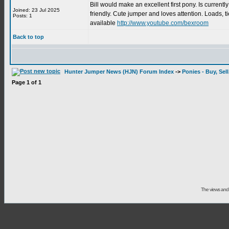
Bill would make an excellent first pony. Is curren
Joined: 23 Jul 2025
friendly. Cute jumper and loves attention. Loads, t
Posts: 1
available
http://www.youtube.com/bexroom
Back to top
Hunter Jumper News (HJN) Forum Index
->
Ponies - Buy, Sel
Page
1
of
1
The views and 