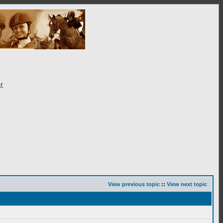
r
View previous topic
::
View next topic