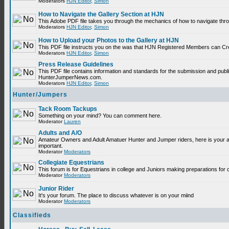
Moderators
HJN Editor
,
Simon
How to Navigate the Gallery Section at HJN
This Adobe PDF file takes you through the mechanics of how to navigate thr
Moderators
HJN Editor
,
Simon
How to Upload your Photos to the Gallery at HJN
This PDF file instructs you on the was that HJN Registered Members can Cr
Moderators
HJN Editor
,
Simon
Press Release Guidelines
This PDF file contains information and standards for the submission and publ
HunterJumperNews.com.
Moderators
HJN Editor
,
Simon
Hunter/Jumpers
Tack Room Tackups
Something on your mind? You can comment here.
Moderator
Lauren
Adults and A/O
Amateur Owners and Adult Amatuer Hunter and Jumper riders, here is your are
important.
Moderator
Moderators
Collegiate Equestrians
This forum is for Equestrians in college and Juniors making preparations for 
Moderator
Moderators
Junior Rider
It's your forum. The place to discuss whatever is on your miind
Moderator
Moderators
Classifieds