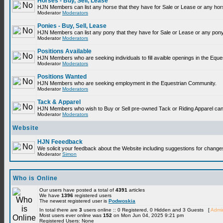
Horses - Buy, Sell, Lease
HJN Members can list any horse that they have for Sale or Lease or any hor
Moderator
Moderators
Ponies - Buy, Sell, Lease
HJN Members can list any pony that they have for Sale or Lease or any pony
Moderator
Moderators
Positions Available
HJN Members who are seeking individuals to fill avaible openings in the Equ
Moderator
Moderators
Positions Wanted
HJN Members who are seeking employment in the Equestrian Community.
Moderator
Moderators
Tack & Apparel
HJN Members who wish to Buy or Sell pre-owned Tack or Riding Apparel can p
Moderator
Moderators
Website
HJN Feeedback
We solicit your feedback about the Website including suggestions for change
Moderator
Simon
Who is Online
Our users have posted a total of
4391
articles
We have
1396
registered users
The newest registered user is
Podwoskia
In total there are
3
users online :: 0 Registered, 0 Hidden and 3 Guests [
Admin
Most users ever online was
152
on Mon Jun 04, 2025 9:21 pm
Registered Users: None