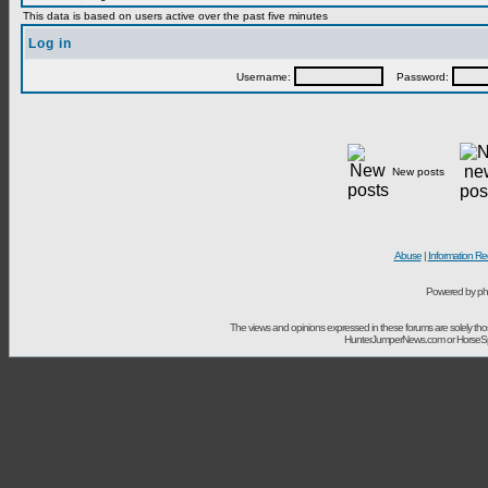
This data is based on users active over the past five minutes
Log in
Username:
Password:
New posts
Abuse
|
Information Re
Powered by ph
The views and opinions expressed in these forums are solely t
HunterJumperNews.com or HorseSport