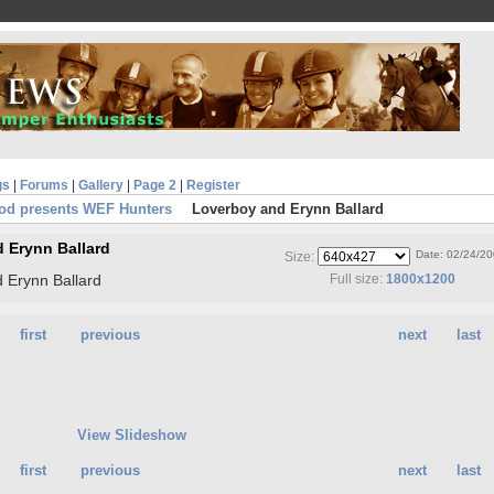
gs
|
Forums
|
Gallery
|
Page 2
|
Register
od presents WEF Hunters
Loverboy and Erynn Ballard
 Erynn Ballard
Date: 02/24/2
Size:
 Erynn Ballard
Full size:
1800x1200
first
previous
next
last
View Slideshow
first
previous
next
last