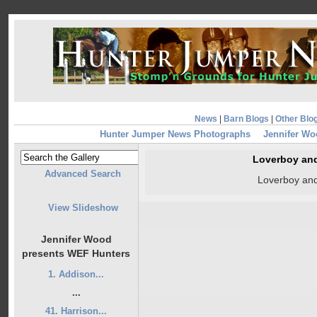
News
|
Barn Blogs
|
Other Blo
Hunter Jumper News Photographs
Jennifer Wo
Loverboy and
Advanced Search
Loverboy and
View Slideshow
Jennifer Wood
presents WEF Hunters
1. Addison...
...
41. Harrison...