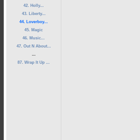
42. Holly...
43. Liberty...
44. Loverboy...
45. Magic
46. Music...
47. Out N About...
...
87. Wrap It Up ...