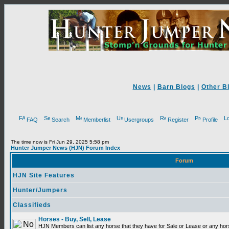
News
|
Barn Blogs
|
Other B
FAQ
Search
Memberlist
Usergroups
Register
Profile
The time now is Fri Jun 29, 2025 5:58 pm
Hunter Jumper News (HJN) Forum Index
Forum
HJN Site Features
Hunter/Jumpers
Classifieds
Horses - Buy, Sell, Lease
HJN Members can list any horse that they have for Sale or Lease or any hor