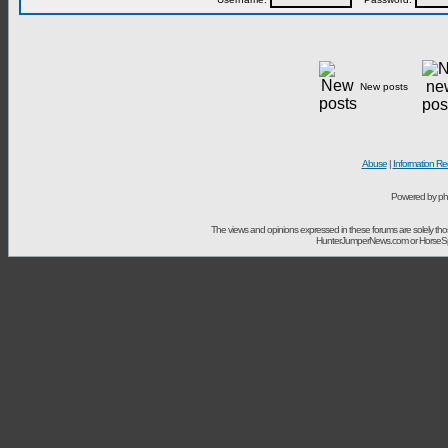
New posts
Abuse
|
Information Re
Powered by ph
The views and opinions expressed in these forums are solely t
HunterJumperNews.com or HorseSport