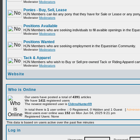
Moderator
Moderators
Ponies - Buy, Sell, Lease
HJN Members can list any pony that they have for Sale or Lease or any pony
Moderator
Moderators
Positions Available
HJN Members who are seeking individuals to fill avaible openings in the Equ
Moderator
Moderators
Positions Wanted
HJN Members who are seeking employment in the Equestrian Community.
Moderator
Moderators
Tack & Apparel
HJN Members who wish to Buy or Sell pre-owned Tack or Riding Apparel can p
Moderator
Moderators
Website
Who is Online
Our users have posted a total of
4391
articles
We have
1411
registered users
The newest registered user is
CldrnsHunter09
In total there is
1
user online :: 0 Registered, 0 Hidden and 1 Guest [
Administr
Most users ever online was
152
on Mon Jun 04, 2025 9:21 pm
Registered Users: None
This data is based on users active over the past five minutes
Log in
Username:
Password: