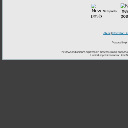
New posts
Abuse
|
Information Re
Powered by ph
The views and opinions expressed in these forums are solely t
HunterJumperNews.com or HorseSport