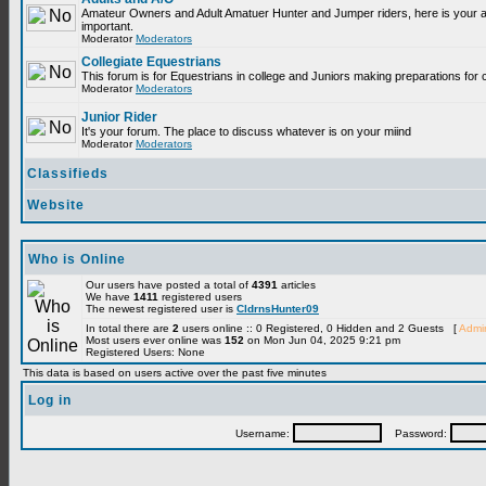
Amateur Owners and Adult Amatuer Hunter and Jumper riders, here is your are
important.
Moderator
Moderators
Collegiate Equestrians
This forum is for Equestrians in college and Juniors making preparations for 
Moderator
Moderators
Junior Rider
It's your forum. The place to discuss whatever is on your miind
Moderator
Moderators
Classifieds
Website
Who is Online
Our users have posted a total of
4391
articles
We have
1411
registered users
The newest registered user is
CldrnsHunter09
In total there are
2
users online :: 0 Registered, 0 Hidden and 2 Guests [
Admin
Most users ever online was
152
on Mon Jun 04, 2025 9:21 pm
Registered Users: None
This data is based on users active over the past five minutes
Log in
Username:
Password: