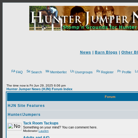
News
|
Barn Blogs
|
Other B
FAQ
Search
Memberlist
Usergroups
Register
Profile
The time now is Fri Jun 29, 2025 6:06 pm
Hunter Jumper News (HJN) Forum Index
Forum
HJN Site Features
Hunter/Jumpers
Tack Room Tackups
Something on your mind? You can comment here.
Moderator
Lauren
Adults and A/O