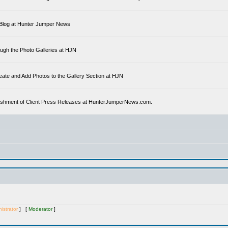
 a Blog at Hunter Jumper News
ough the Photo Galleries at HJN
eate and Add Photos to the Gallery Section at HJN
ublishment of Client Press Releases at HunterJumperNews.com.
istrator
] [
Moderator
]