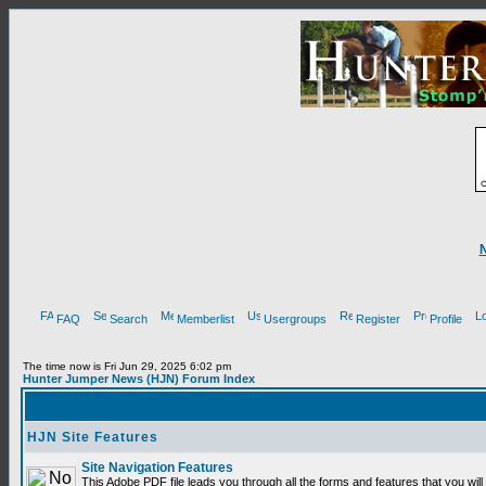
FAQ
Search
Memberlist
Usergroups
Register
Profile
The time now is Fri Jun 29, 2025 6:02 pm
Hunter Jumper News (HJN) Forum Index
HJN Site Features
Site Navigation Features
This Adobe PDF file leads you through all the forms and features that you wi