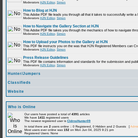
Moderators
HJN Editor
,
Simon
How to Blog at HJN
This Adobe PDF file leads you through all that it takes to successfully write
Moderators
HJN Editor
,
Simon
How to Navigate the Gallery Section at HJN
This Adobe PDF file takes you through the mechanics of how to navigate thr
Moderators
HJN Editor
,
Simon
How to Upload your Photos to the Gallery at HJN
This PDF file instructs you on the was that HJN Registered Members can Cr
Moderators
HJN Editor
,
Simon
Press Release Guidelines
This PDF file contains information and standards for the submission and p
Moderators
HJN Editor
,
Simon
Hunter/Jumpers
Classifieds
Website
Who is Online
Our users have posted a total of
4391
articles
We have
1411
registered users
The newest registered user is
CldrnsHunter09
In total there are
2
users online :: 0 Registered, 0 Hidden and 2 Guests [
Admin
Most users ever online was
152
on Mon Jun 04, 2025 9:21 pm
Registered Users: None