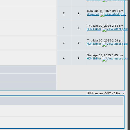
Mon Jun 11, 2025 8:11 pm
2
2
kkspecial
Thu Mar 09, 2025 2:54 pm
1
1
HJN Editor
Thu Mar 09, 2025 2:59 pm
1
1
HJN Editor
Sun Apr 02, 2025 6:45 pm
1
1
HJN Editor
All times are GMT - 5 Hours