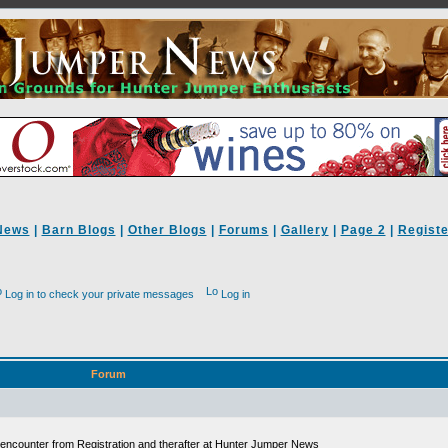
News
|
Barn Blogs
|
Other Blogs
|
Forums
|
Gallery
|
Page 2
|
Registe
Log in to check your private messages
Log in
Forum
ll encounter from Registration and therafter at Hunter Jumper News