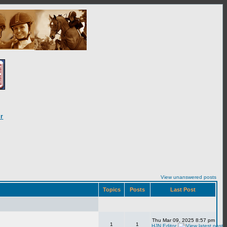
r
View unanswered posts
Topics
Posts
Last Post
Thu Mar 09, 2025 8:57 pm
1
1
HJN Editor