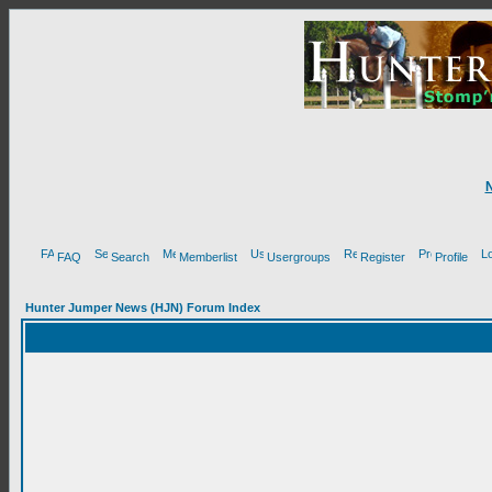
FAQ
Search
Memberlist
Usergroups
Register
Profile
Hunter Jumper News (HJN) Forum Index