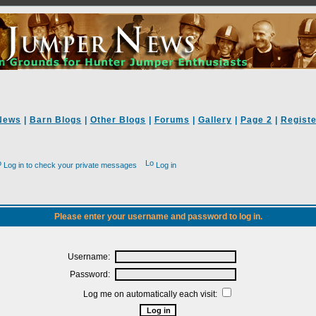
News
|
Barn Blogs
|
Other Blogs
|
Forums
|
Gallery
|
Page 2
|
Registe
Log in to check your private messages
Log in
Please enter your username and password to log in.
Username:
Password:
Log me on automatically each visit: