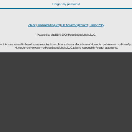
I forgot my password
Abuse
|
Information Request
|
Site Services Agreement
|
Privacy Policy
Powered by phpBB © 2006 HorseSports Media, LLC.
opinions expressed in these forums are solely those of the authors and not those of HunterJumperNews.com or HorseSpo
HunterJumperNews.com or HorseSports Media, LLC. take no responsibility for such statements.