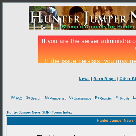
News
|
Barn Blogs
|
Other B
FAQ
Search
Memberlist
Usergroups
Register
Profile
Hunter Jumper News (HJN) Forum Index
Hunter Jumper News (