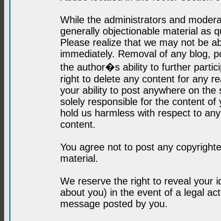
While the administrators and moderat
generally objectionable material as q
Please realize that we may not be abl
immediately. Removal of any blog, p
the author�s ability to further parti
right to delete any content for any r
your ability to post anywhere on the
solely responsible for the content o
hold us harmless with respect to an
content.
You agree not to post any copyrighte
material.
We reserve the right to reveal your 
about you) in the event of a legal ac
message posted by you.