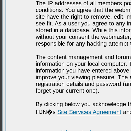
The IP addresses of all members post
conditions. You agree that the webma
site have the right to remove, edit, 
see fit. As a user you agree to any 
stored in a database. While this infor
without your consent the webmaster,
responsible for any hacking attempt
The content management and forum se
information on your local computer. 
information you have entered above i
improve your viewing pleasure. The e
registration details and password (
forget your current one).
By clicking below you acknowledge t
HJN�s
Site Services Agreement
and