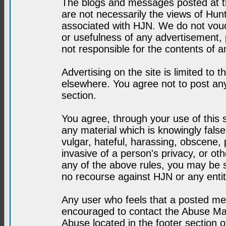
The blogs and messages posted at th
are not necessarily the views of H
associated with HJN. We do not vouc
or usefulness of any advertisement,
not responsible for the contents of a
Advertising on the site is limited to t
elsewhere. You agree not to post any
section.
You agree, through your use of this se
any material which is knowingly fals
vulgar, hateful, harassing, obscene, 
invasive of a person's privacy, or othe
any of the above rules, you may be s
no recourse against HJN or any enti
Any user who feels that a posted mes
encouraged to contact the Abuse Man
Abuse located in the footer section 