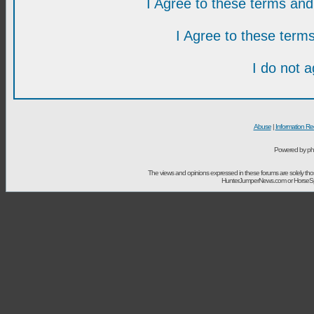
I Agree to these terms a
I Agree to these ter
I do not 
Abuse
|
Information Re
Powered by ph
The views and opinions expressed in these forums are solely t
HunterJumperNews.com or HorseSport