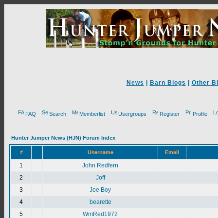
News
|
Barn Blogs
|
Other B
FAQ
Search
Memberlist
Usergroups
Register
Profile
Hunter Jumper News (HJN) Forum Index
#
Username
Email
1
John Redfern
2
Joff
3
Joe Boy
4
bearette
5
WmRed1972