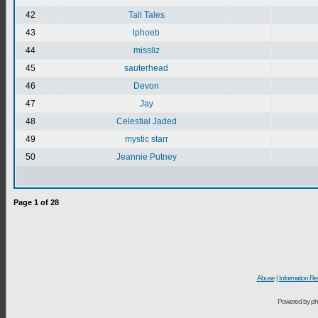
42
Tall Tales
43
lphoeb
44
missliz
45
sauterhead
46
Devon
47
Jay
48
Celestial Jaded
49
mystic starr
50
Jeannie Putney
Page
1
of
28
Abuse
|
Information Re
Powered by ph