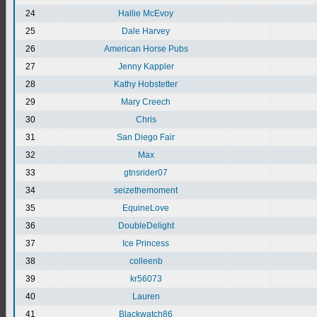
24
Hallie McEvoy
25
Dale Harvey
26
American Horse Pubs
27
Jenny Kappler
28
Kathy Hobstetter
29
Mary Creech
30
Chris
31
San Diego Fair
32
Max
33
gtnsrider07
34
seizethemoment
35
EquineLove
36
DoubleDelight
37
Ice Princess
38
colleenb
39
kr56073
40
Lauren
41
Blackwatch86