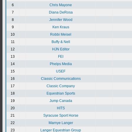
6
Chris Mayone
7
Diana DeRosa
8
Jennifer Wood
9
Ken Kraus
10
Robbi Meisel
11
Buffy & Nell
12
HJN Editor
13
FEI
14
Phelps Media
15
USEF
16
Classic Communications
17
Classic Company
18
Equestrian Sports
19
Jump Canada
20
HITS
21
Syracuse Sport Horse
22
Marnye Langer
23
Langer Equestrian Group