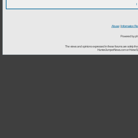
I
Abuse
|
Information Re
Powered by ph
The views and opinions expressed in these forums are solely t
HunterJumperNews.com or HorseSport