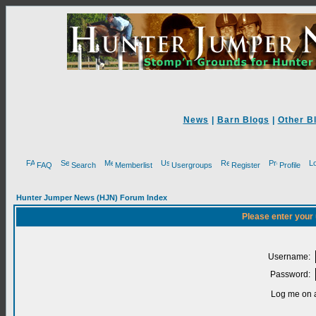
News
|
Barn Blogs
|
Other B
FAQ
Search
Memberlist
Usergroups
Register
Profile
Hunter Jumper News (HJN) Forum Index
Please enter your
Username:
Password:
Log me on a