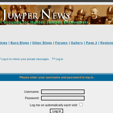
News
|
Barn Blogs
|
Other Blogs
|
Forums
|
Gallery
|
Page 2
|
Registe
Log in to check your private messages
Log in
Please enter your username and password to log in.
Username:
Password:
Log me on automatically each visit: