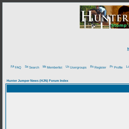
FAQ
Search
Memberlist
Usergroups
Register
Profile
Hunter Jumper News (HJN) Forum Index