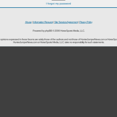
I forgot my password
Abuse
|
Information Request
|
Site Services Agreement
|
Privacy Policy
Powered by phpBB © 2006 HorseSports Media, LLC.
opinions expressed in these forums are solely those of the authors and not those of HunterJumperNews.com or HorseSpo
HunterJumperNews.com or HorseSports Media, LLC. take no responsibility for such statements.