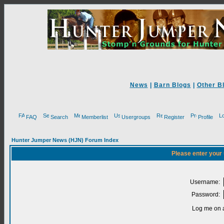
News
|
Barn Blogs
|
Other B
FAQ
Search
Memberlist
Usergroups
Register
Profile
Hunter Jumper News (HJN) Forum Index
Please enter your
Username:
Password:
Log me on a