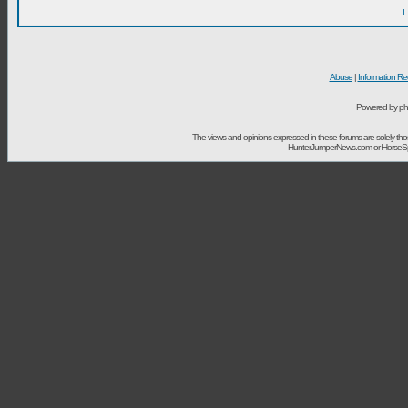
I
Abuse
|
Information Re
Powered by ph
The views and opinions expressed in these forums are solely t
HunterJumperNews.com or HorseSport