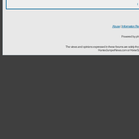
I
Abuse
|
Information Re
Powered by ph
The views and opinions expressed in these forums are solely t
HunterJumperNews.com or HorseSport