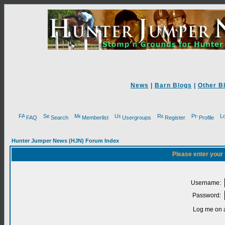
News
|
Barn Blogs
|
Other B
FAQ
Search
Memberlist
Usergroups
Register
Profile
Hunter Jumper News (HJN) Forum Index
Please enter your
Username:
Password:
Log me on a