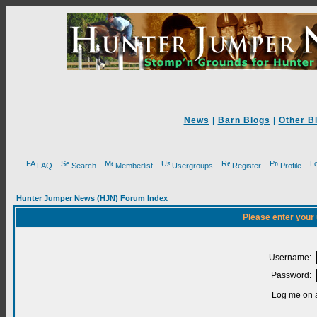
News
|
Barn Blogs
|
Other B
FAQ
Search
Memberlist
Usergroups
Register
Profile
Hunter Jumper News (HJN) Forum Index
Please enter your
Username:
Password:
Log me on a