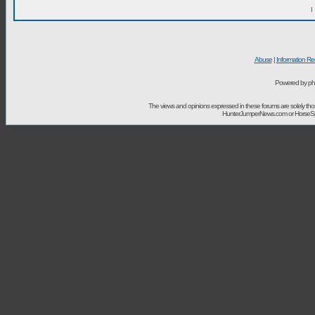
I
Abuse
|
Information Re
Powered by ph
The views and opinions expressed in these forums are solely t
HunterJumperNews.com or HorseSport