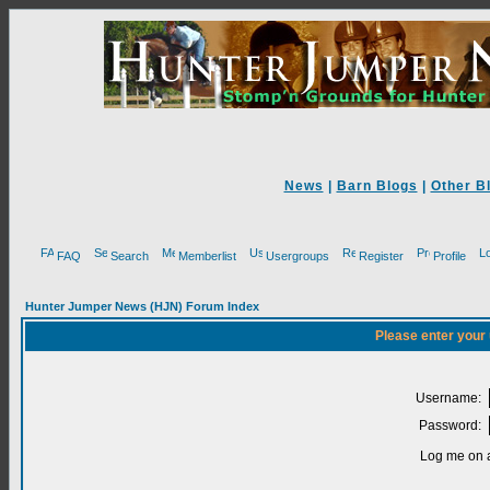
News
|
Barn Blogs
|
Other B
FAQ
Search
Memberlist
Usergroups
Register
Profile
Hunter Jumper News (HJN) Forum Index
Please enter your
Username:
Password:
Log me on a