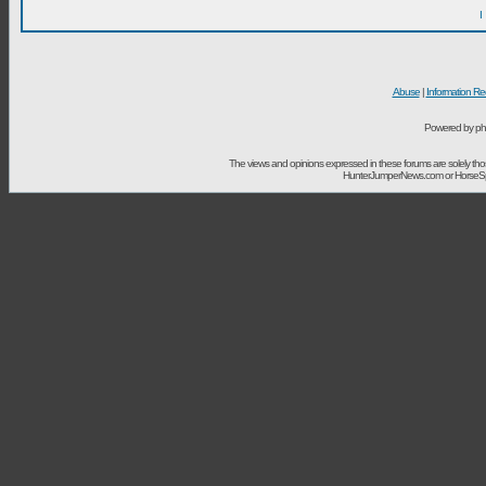
I
Abuse
|
Information Re
Powered by ph
The views and opinions expressed in these forums are solely t
HunterJumperNews.com or HorseSport