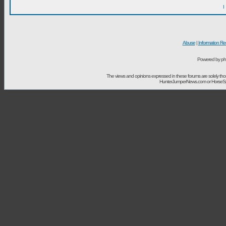
I
Abuse
|
Information Re
Powered by ph
The views and opinions expressed in these forums are solely t
HunterJumperNews.com or HorseSport