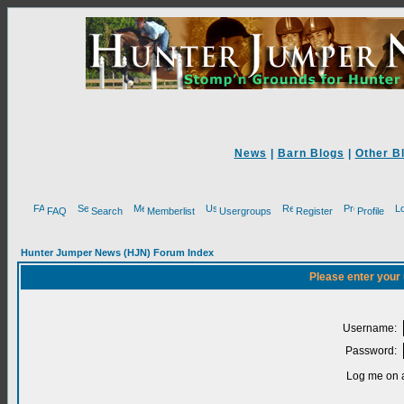
News
|
Barn Blogs
|
Other B
FAQ
Search
Memberlist
Usergroups
Register
Profile
Hunter Jumper News (HJN) Forum Index
Please enter your
Username:
Password:
Log me on a