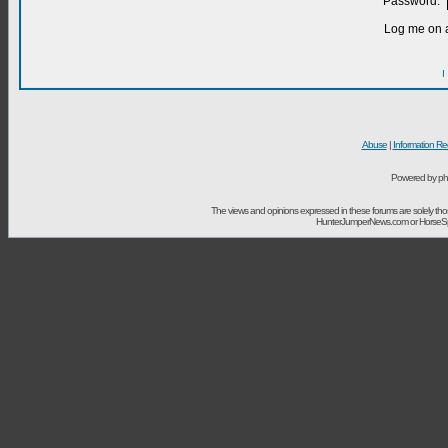
Password:
Log me on a
I
Abuse
|
Information Re
Powered by ph
The views and opinions expressed in these forums are solely t
HunterJumperNews.com or HorseSport