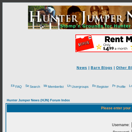
News
|
Barn Blogs
|
Other B
FAQ
Search
Memberlist
Usergroups
Register
Profile
Hunter Jumper News (HJN) Forum Index
Please enter your
Username: