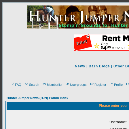
News
|
Barn Blogs
|
Other B
FAQ
Search
Memberlist
Usergroups
Register
Profile
Hunter Jumper News (HJN) Forum Index
Please enter your
Username: