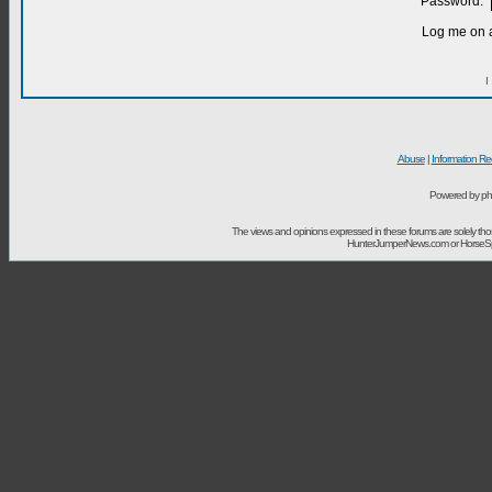
Password:
Log me on a
I
Abuse
|
Information Re
Powered by ph
The views and opinions expressed in these forums are solely t
HunterJumperNews.com or HorseSport