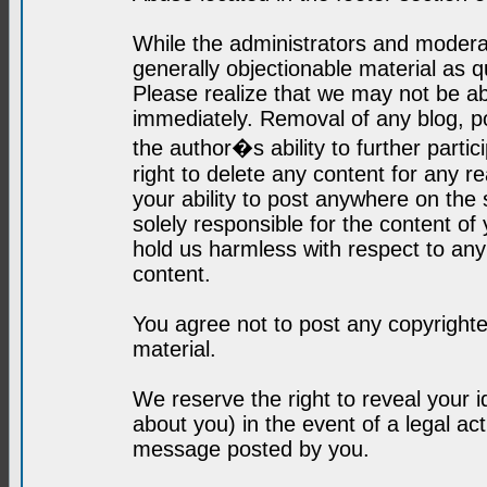
While the administrators and moderat
generally objectionable material as q
Please realize that we may not be abl
immediately. Removal of any blog, p
the author�s ability to further parti
right to delete any content for any r
your ability to post anywhere on the
solely responsible for the content o
hold us harmless with respect to an
content.
You agree not to post any copyrighte
material.
We reserve the right to reveal your 
about you) in the event of a legal ac
message posted by you.