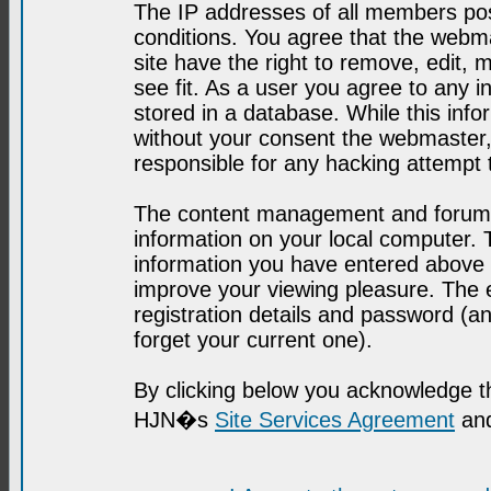
The IP addresses of all members post
conditions. You agree that the webma
site have the right to remove, edit, 
see fit. As a user you agree to any 
stored in a database. While this infor
without your consent the webmaster,
responsible for any hacking attempt
The content management and forum se
information on your local computer. 
information you have entered above i
improve your viewing pleasure. The e
registration details and password (
forget your current one).
By clicking below you acknowledge t
HJN�s
Site Services Agreement
and