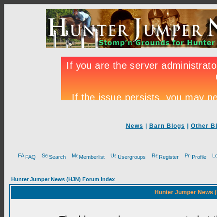
News
|
Barn Blogs
|
Other B
FAQ
Search
Memberlist
Usergroups
Register
Profile
Hunter Jumper News (HJN) Forum Index
Hunter Jumper News (