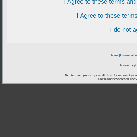
I Agree to these terms a
I Agree to these ter
I do not 
Abuse
|
Information Re
Powered by ph
The views and opinions expressed in these forums are solely t
HunterJumperNews.com or HorseSport