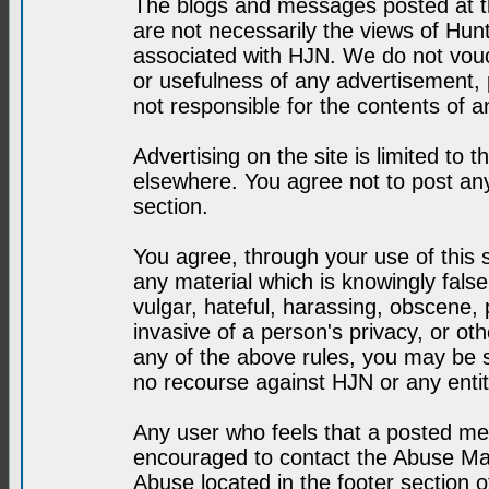
The blogs and messages posted at th
are not necessarily the views of H
associated with HJN. We do not vouc
or usefulness of any advertisement,
not responsible for the contents of a
Advertising on the site is limited to t
elsewhere. You agree not to post any
section.
You agree, through your use of this se
any material which is knowingly fals
vulgar, hateful, harassing, obscene, 
invasive of a person's privacy, or othe
any of the above rules, you may be s
no recourse against HJN or any enti
Any user who feels that a posted mes
encouraged to contact the Abuse Man
Abuse located in the footer section 