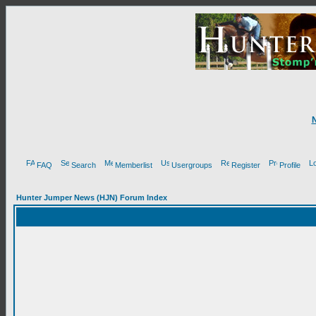
FAQ
Search
Memberlist
Usergroups
Register
Profile
Hunter Jumper News (HJN) Forum Index