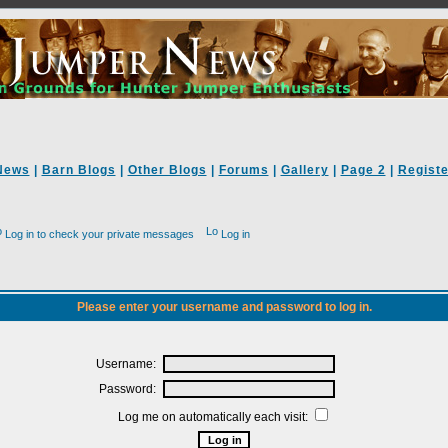
News
|
Barn Blogs
|
Other Blogs
|
Forums
|
Gallery
|
Page 2
|
Registe
Log in to check your private messages
Log in
Please enter your username and password to log in.
Username:
Password:
Log me on automatically each visit: