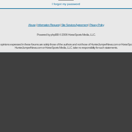
I forgot my password
Abuse
|
Information Request
|
Site Services Agreement
|
Privacy Policy
Powered by phpBB © 2006 HorseSports Media, LLC.
opinions expressed in these forums are solely those of the authors and not those of HunterJumperNews.com or HorseSpo
HunterJumperNews.com or HorseSports Media, LLC. take no responsibility for such statements.