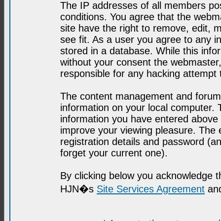
The IP addresses of all members post
conditions. You agree that the webma
site have the right to remove, edit, 
see fit. As a user you agree to any 
stored in a database. While this infor
without your consent the webmaster,
responsible for any hacking attempt
The content management and forum se
information on your local computer. 
information you have entered above i
improve your viewing pleasure. The e
registration details and password (
forget your current one).
By clicking below you acknowledge t
HJN�s
Site Services Agreement
and