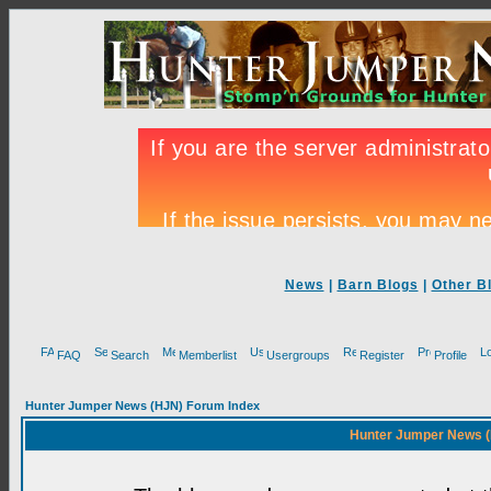
News
|
Barn Blogs
|
Other B
FAQ
Search
Memberlist
Usergroups
Register
Profile
Hunter Jumper News (HJN) Forum Index
Hunter Jumper News (