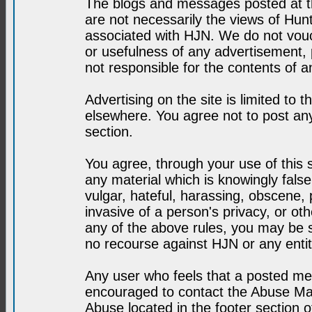
The blogs and messages posted at th
are not necessarily the views of H
associated with HJN. We do not vouc
or usefulness of any advertisement,
not responsible for the contents of a
Advertising on the site is limited to t
elsewhere. You agree not to post any
section.
You agree, through your use of this se
any material which is knowingly fals
vulgar, hateful, harassing, obscene, 
invasive of a person's privacy, or othe
any of the above rules, you may be s
no recourse against HJN or any enti
Any user who feels that a posted mes
encouraged to contact the Abuse Man
Abuse located in the footer section 