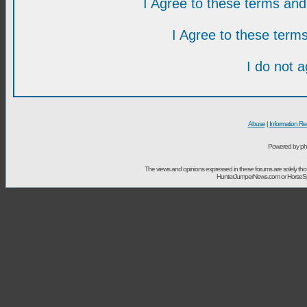
I Agree to these terms a
I Agree to these ter
I do not 
Abuse
|
Information Re
Powered by ph
The views and opinions expressed in these forums are solely t
HunterJumperNews.com or HorseSport