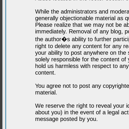
While the administrators and moderat
generally objectionable material as q
Please realize that we may not be abl
immediately. Removal of any blog, p
the author�s ability to further parti
right to delete any content for any r
your ability to post anywhere on the
solely responsible for the content o
hold us harmless with respect to an
content.
You agree not to post any copyrighte
material.
We reserve the right to reveal your 
about you) in the event of a legal ac
message posted by you.