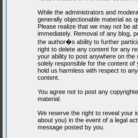
While the administrators and moderat
generally objectionable material as q
Please realize that we may not be abl
immediately. Removal of any blog, p
the author�s ability to further parti
right to delete any content for any r
your ability to post anywhere on the
solely responsible for the content o
hold us harmless with respect to an
content.
You agree not to post any copyrighte
material.
We reserve the right to reveal your 
about you) in the event of a legal ac
message posted by you.