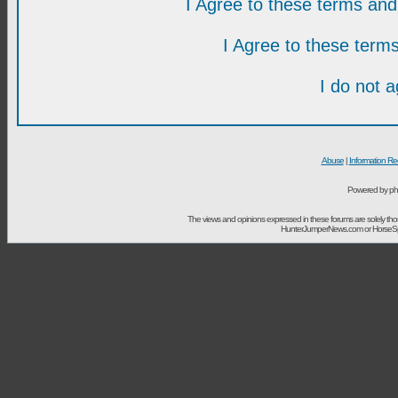
I Agree to these terms a
I Agree to these ter
I do not 
Abuse
|
Information Re
Powered by ph
The views and opinions expressed in these forums are solely t
HunterJumperNews.com or HorseSport