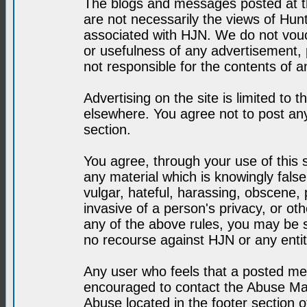
The blogs and messages posted at th
are not necessarily the views of H
associated with HJN. We do not vouc
or usefulness of any advertisement,
not responsible for the contents of a
Advertising on the site is limited to t
elsewhere. You agree not to post any
section.
You agree, through your use of this se
any material which is knowingly fals
vulgar, hateful, harassing, obscene, 
invasive of a person's privacy, or othe
any of the above rules, you may be s
no recourse against HJN or any enti
Any user who feels that a posted mes
encouraged to contact the Abuse Man
Abuse located in the footer section 