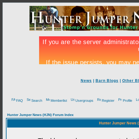
News
|
Barn Blogs
|
Other B
FAQ
Search
Memberlist
Usergroups
Register
Profile
Hunter Jumper News (HJN) Forum Index
Hunter Jumper News (