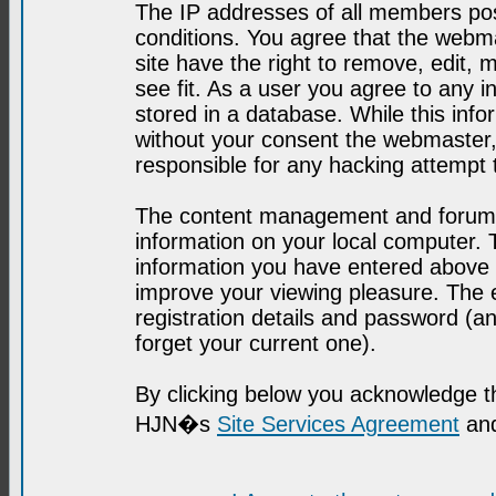
The IP addresses of all members post
conditions. You agree that the webma
site have the right to remove, edit, 
see fit. As a user you agree to any 
stored in a database. While this infor
without your consent the webmaster,
responsible for any hacking attempt
The content management and forum se
information on your local computer. 
information you have entered above i
improve your viewing pleasure. The e
registration details and password (
forget your current one).
By clicking below you acknowledge t
HJN�s
Site Services Agreement
and