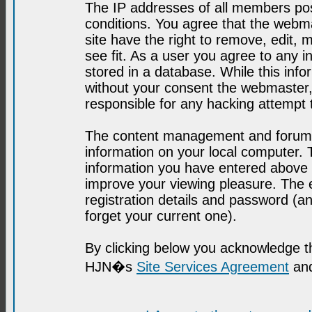
The IP addresses of all members post
conditions. You agree that the webma
site have the right to remove, edit, 
see fit. As a user you agree to any 
stored in a database. While this infor
without your consent the webmaster,
responsible for any hacking attempt
The content management and forum se
information on your local computer. 
information you have entered above i
improve your viewing pleasure. The e
registration details and password (
forget your current one).
By clicking below you acknowledge t
HJN�s
Site Services Agreement
and