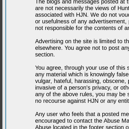
The blogs and messages posted at th
are not necessarily the views of H
associated with HJN. We do not vouc
or usefulness of any advertisement,
not responsible for the contents of a
Advertising on the site is limited to t
elsewhere. You agree not to post any
section.
You agree, through your use of this se
any material which is knowingly fals
vulgar, hateful, harassing, obscene, 
invasive of a person's privacy, or othe
any of the above rules, you may be s
no recourse against HJN or any enti
Any user who feels that a posted mes
encouraged to contact the Abuse Man
Abuse located in the footer section 