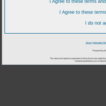
I Agree to these terms a
I Agree to these ter
I do not 
Abuse
|
Information Re
Powered by ph
The views and opinions expressed in these forums are solely t
HunterJumperNews.com or HorseSport