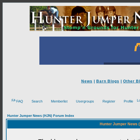
News
|
Barn Blogs
|
Other B
FAQ
Search
Memberlist
Usergroups
Register
Profile
Hunter Jumper News (HJN) Forum Index
Hunter Jumper News (