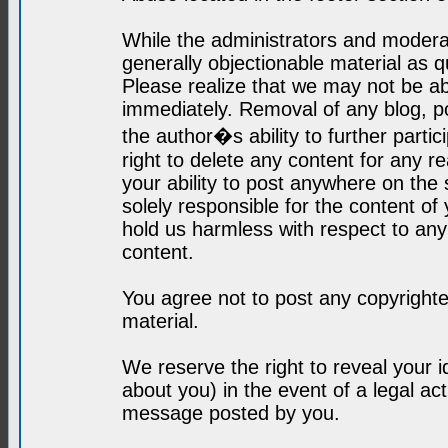
While the administrators and moderat
generally objectionable material as q
Please realize that we may not be abl
immediately. Removal of any blog, p
the author�s ability to further parti
right to delete any content for any r
your ability to post anywhere on the
solely responsible for the content o
hold us harmless with respect to an
content.
You agree not to post any copyrighte
material.
We reserve the right to reveal your 
about you) in the event of a legal ac
message posted by you.