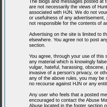
The blogs and messages posted at th
are not necessarily the views of H
associated with HJN. We do not vouc
or usefulness of any advertisement,
not responsible for the contents of a
Advertising on the site is limited to t
elsewhere. You agree not to post any
section.
You agree, through your use of this se
any material which is knowingly fals
vulgar, hateful, harassing, obscene, 
invasive of a person's privacy, or othe
any of the above rules, you may be s
no recourse against HJN or any enti
Any user who feels that a posted mes
encouraged to contact the Abuse Man
Abuse located in the footer section 