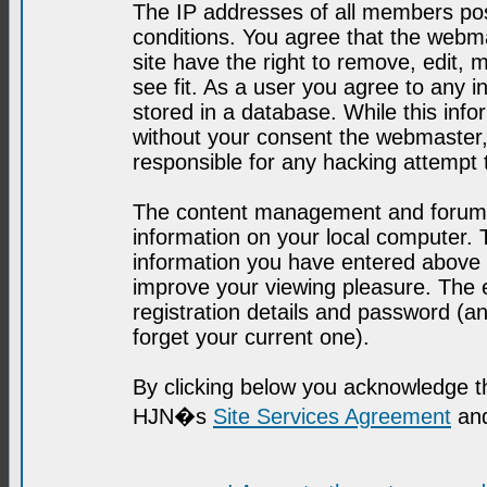
The IP addresses of all members post
conditions. You agree that the webma
site have the right to remove, edit, 
see fit. As a user you agree to any 
stored in a database. While this infor
without your consent the webmaster,
responsible for any hacking attempt
The content management and forum se
information on your local computer. 
information you have entered above i
improve your viewing pleasure. The e
registration details and password (
forget your current one).
By clicking below you acknowledge t
HJN�s
Site Services Agreement
and