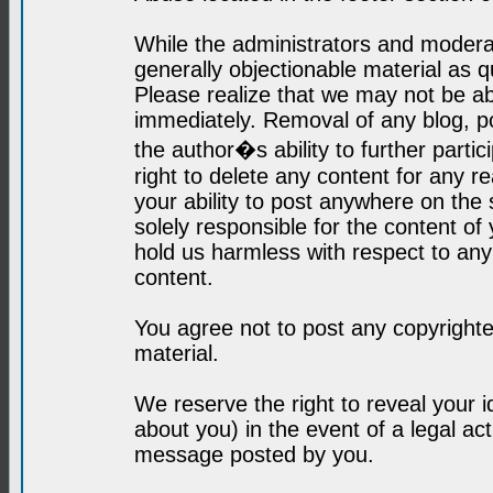
While the administrators and moderat
generally objectionable material as q
Please realize that we may not be abl
immediately. Removal of any blog, p
the author�s ability to further parti
right to delete any content for any r
your ability to post anywhere on the
solely responsible for the content o
hold us harmless with respect to an
content.
You agree not to post any copyrighte
material.
We reserve the right to reveal your 
about you) in the event of a legal ac
message posted by you.