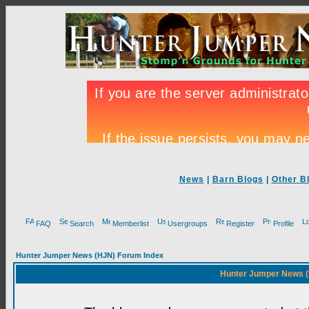
News
|
Barn Blogs
|
Other B
FAQ
Search
Memberlist
Usergroups
Register
Profile
Hunter Jumper News (HJN) Forum Index
Hunter Jumper News (