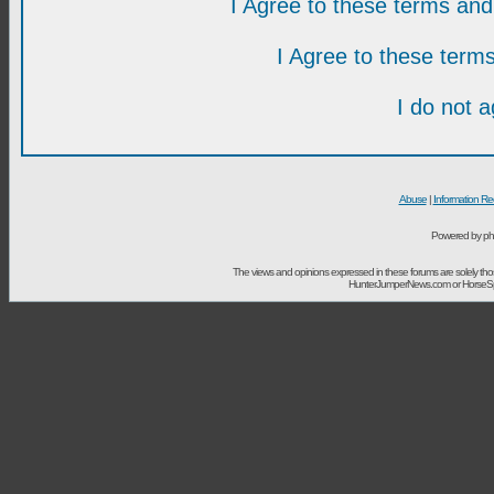
I Agree to these terms a
I Agree to these ter
I do not 
Abuse
|
Information Re
Powered by ph
The views and opinions expressed in these forums are solely t
HunterJumperNews.com or HorseSport