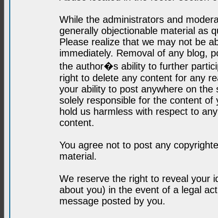
While the administrators and moderat
generally objectionable material as q
Please realize that we may not be abl
immediately. Removal of any blog, p
the author�s ability to further parti
right to delete any content for any r
your ability to post anywhere on the
solely responsible for the content o
hold us harmless with respect to an
content.
You agree not to post any copyrighte
material.
We reserve the right to reveal your 
about you) in the event of a legal ac
message posted by you.