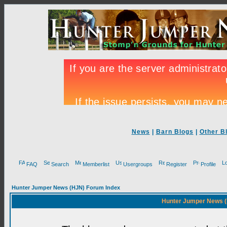
News
|
Barn Blogs
|
Other B
FAQ
Search
Memberlist
Usergroups
Register
Profile
Hunter Jumper News (HJN) Forum Index
Hunter Jumper News (