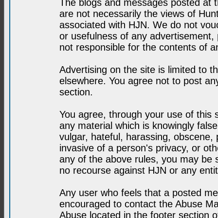
The blogs and messages posted at th
are not necessarily the views of H
associated with HJN. We do not vouc
or usefulness of any advertisement,
not responsible for the contents of a
Advertising on the site is limited to t
elsewhere. You agree not to post any
section.
You agree, through your use of this se
any material which is knowingly fals
vulgar, hateful, harassing, obscene, 
invasive of a person's privacy, or othe
any of the above rules, you may be s
no recourse against HJN or any enti
Any user who feels that a posted mes
encouraged to contact the Abuse Man
Abuse located in the footer section 