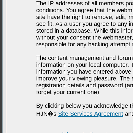
The IP addresses of all members post
conditions. You agree that the webma
site have the right to remove, edit, 
see fit. As a user you agree to any 
stored in a database. While this infor
without your consent the webmaster,
responsible for any hacking attempt
The content management and forum se
information on your local computer. 
information you have entered above i
improve your viewing pleasure. The e
registration details and password (
forget your current one).
By clicking below you acknowledge t
HJN�s
Site Services Agreement
and