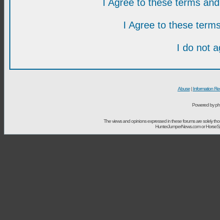
I Agree to these terms a
I Agree to these ter
I do not 
Abuse
|
Information Re
Powered by ph
The views and opinions expressed in these forums are solely t
HunterJumperNews.com or HorseSport