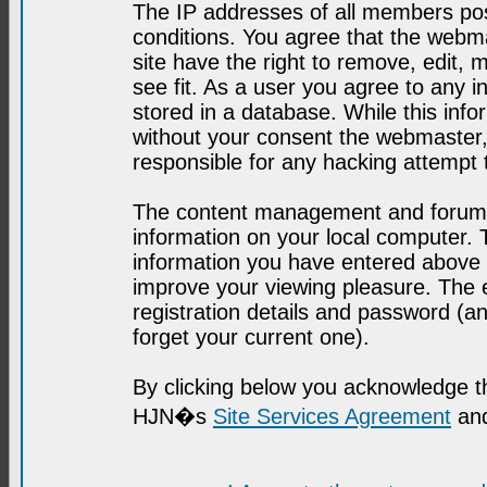
The IP addresses of all members post
conditions. You agree that the webma
site have the right to remove, edit, 
see fit. As a user you agree to any 
stored in a database. While this infor
without your consent the webmaster,
responsible for any hacking attempt
The content management and forum se
information on your local computer. 
information you have entered above i
improve your viewing pleasure. The e
registration details and password (
forget your current one).
By clicking below you acknowledge t
HJN�s
Site Services Agreement
and