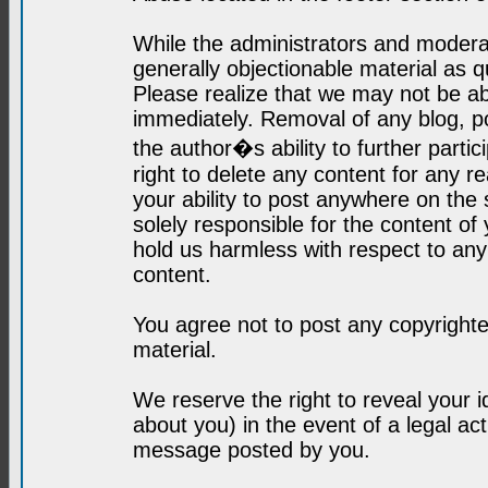
While the administrators and moderat
generally objectionable material as q
Please realize that we may not be abl
immediately. Removal of any blog, p
the author�s ability to further parti
right to delete any content for any r
your ability to post anywhere on the
solely responsible for the content o
hold us harmless with respect to an
content.
You agree not to post any copyrighte
material.
We reserve the right to reveal your 
about you) in the event of a legal ac
message posted by you.