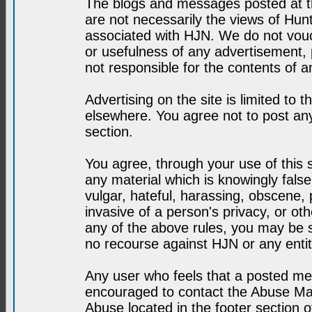
The blogs and messages posted at th
are not necessarily the views of H
associated with HJN. We do not vouc
or usefulness of any advertisement,
not responsible for the contents of a
Advertising on the site is limited to t
elsewhere. You agree not to post any
section.
You agree, through your use of this se
any material which is knowingly fals
vulgar, hateful, harassing, obscene, 
invasive of a person's privacy, or othe
any of the above rules, you may be s
no recourse against HJN or any enti
Any user who feels that a posted mes
encouraged to contact the Abuse Man
Abuse located in the footer section 