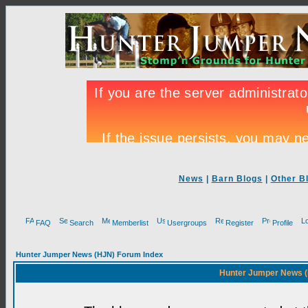
News
|
Barn Blogs
|
Other B
FAQ
Search
Memberlist
Usergroups
Register
Profile
Hunter Jumper News (HJN) Forum Index
Hunter Jumper News (