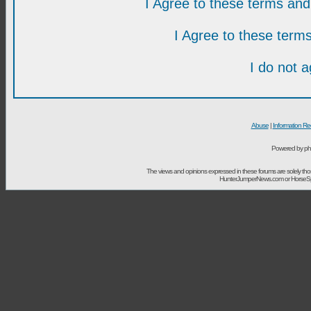
I Agree to these terms a
I Agree to these ter
I do not 
Abuse
|
Information Re
Powered by ph
The views and opinions expressed in these forums are solely t
HunterJumperNews.com or HorseSport