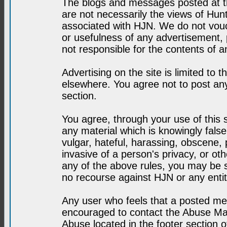
The blogs and messages posted at th
are not necessarily the views of H
associated with HJN. We do not vouc
or usefulness of any advertisement,
not responsible for the contents of a
Advertising on the site is limited to t
elsewhere. You agree not to post any
section.
You agree, through your use of this se
any material which is knowingly fals
vulgar, hateful, harassing, obscene, 
invasive of a person's privacy, or othe
any of the above rules, you may be s
no recourse against HJN or any enti
Any user who feels that a posted mes
encouraged to contact the Abuse Man
Abuse located in the footer section 