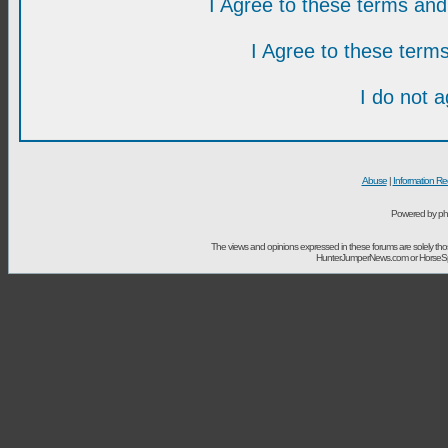
I Agree to these terms a
I Agree to these ter
I do not 
Abuse
|
Information Re
Powered by ph
The views and opinions expressed in these forums are solely t
HunterJumperNews.com or HorseSport