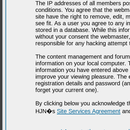
The IP addresses of all members post
conditions. You agree that the webma
site have the right to remove, edit, 
see fit. As a user you agree to any 
stored in a database. While this infor
without your consent the webmaster,
responsible for any hacking attempt
The content management and forum se
information on your local computer. 
information you have entered above i
improve your viewing pleasure. The e
registration details and password (
forget your current one).
By clicking below you acknowledge t
HJN�s
Site Services Agreement
and