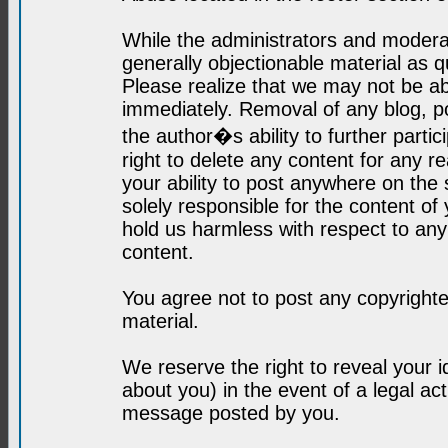
While the administrators and moderat
generally objectionable material as q
Please realize that we may not be abl
immediately. Removal of any blog, p
the author�s ability to further parti
right to delete any content for any r
your ability to post anywhere on the
solely responsible for the content o
hold us harmless with respect to an
content.
You agree not to post any copyrighte
material.
We reserve the right to reveal your 
about you) in the event of a legal ac
message posted by you.