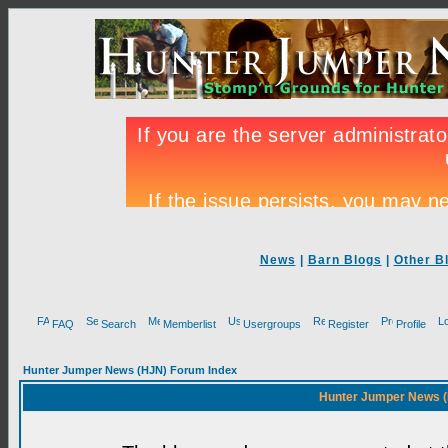
News
|
Barn Blogs
|
Other B
FAQ
Search
Memberlist
Usergroups
Register
Profile
Hunter Jumper News (HJN) Forum Index
Hunter Jumper News (