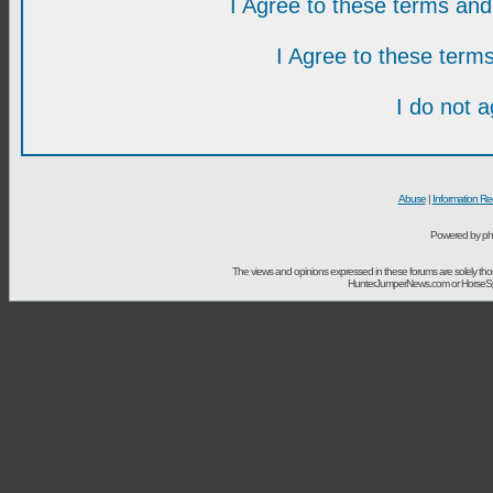
I Agree to these terms a
I Agree to these ter
I do not 
Abuse
|
Information Re
Powered by ph
The views and opinions expressed in these forums are solely t
HunterJumperNews.com or HorseSport