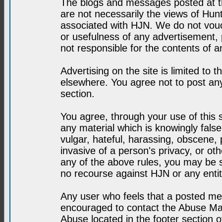
The blogs and messages posted at th
are not necessarily the views of H
associated with HJN. We do not vouc
or usefulness of any advertisement,
not responsible for the contents of a
Advertising on the site is limited to t
elsewhere. You agree not to post any
section.
You agree, through your use of this se
any material which is knowingly fals
vulgar, hateful, harassing, obscene, 
invasive of a person's privacy, or othe
any of the above rules, you may be s
no recourse against HJN or any enti
Any user who feels that a posted mes
encouraged to contact the Abuse Man
Abuse located in the footer section 