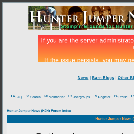
News
|
Barn Blogs
|
Other B
FAQ
Search
Memberlist
Usergroups
Register
Profile
Hunter Jumper News (HJN) Forum Index
Hunter Jumper News (