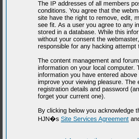
The IP addresses of all members post
conditions. You agree that the webma
site have the right to remove, edit, 
see fit. As a user you agree to any 
stored in a database. While this infor
without your consent the webmaster,
responsible for any hacking attempt
The content management and forum se
information on your local computer. 
information you have entered above i
improve your viewing pleasure. The e
registration details and password (
forget your current one).
By clicking below you acknowledge t
HJN�s
Site Services Agreement
and