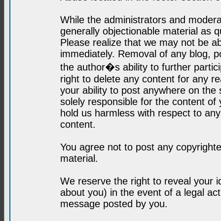
While the administrators and moderat
generally objectionable material as q
Please realize that we may not be abl
immediately. Removal of any blog, p
the author�s ability to further parti
right to delete any content for any r
your ability to post anywhere on the
solely responsible for the content o
hold us harmless with respect to an
content.
You agree not to post any copyrighte
material.
We reserve the right to reveal your 
about you) in the event of a legal ac
message posted by you.