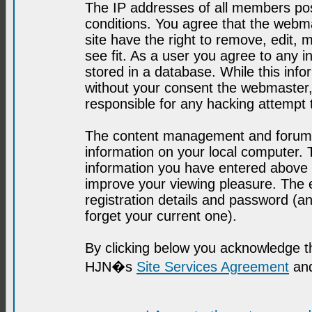
The IP addresses of all members post
conditions. You agree that the webma
site have the right to remove, edit, 
see fit. As a user you agree to any 
stored in a database. While this infor
without your consent the webmaster,
responsible for any hacking attempt
The content management and forum se
information on your local computer. 
information you have entered above i
improve your viewing pleasure. The e
registration details and password (
forget your current one).
By clicking below you acknowledge t
HJN�s
Site Services Agreement
and