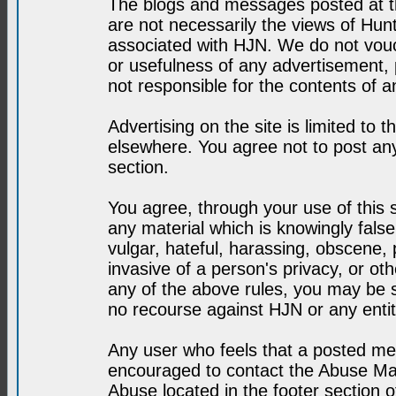
The blogs and messages posted at th
are not necessarily the views of H
associated with HJN. We do not vouc
or usefulness of any advertisement,
not responsible for the contents of a
Advertising on the site is limited to t
elsewhere. You agree not to post any
section.
You agree, through your use of this se
any material which is knowingly fals
vulgar, hateful, harassing, obscene, 
invasive of a person's privacy, or othe
any of the above rules, you may be s
no recourse against HJN or any enti
Any user who feels that a posted mes
encouraged to contact the Abuse Man
Abuse located in the footer section 