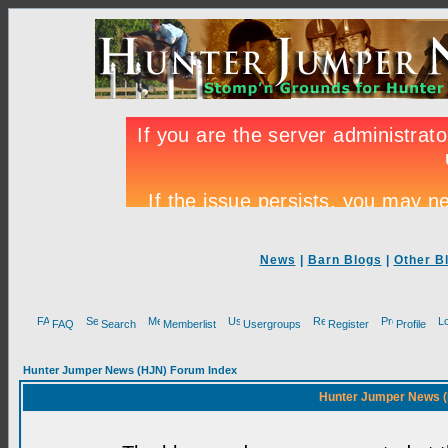
News
|
Barn Blogs
|
Other B
FAQ
Search
Memberlist
Usergroups
Register
Profile
Hunter Jumper News (HJN) Forum Index
Hunter Jumper News (