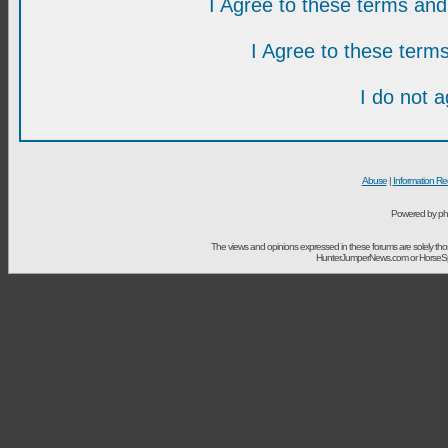
I Agree to these terms a
I Agree to these ter
I do not 
Abuse
|
Information Re
Powered by ph
The views and opinions expressed in these forums are solely t
HunterJumperNews.com or HorseSport