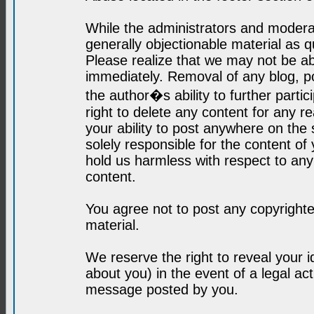
While the administrators and moderat
generally objectionable material as q
Please realize that we may not be abl
immediately. Removal of any blog, p
the author�s ability to further parti
right to delete any content for any r
your ability to post anywhere on the
solely responsible for the content o
hold us harmless with respect to an
content.
You agree not to post any copyrighte
material.
We reserve the right to reveal your 
about you) in the event of a legal ac
message posted by you.