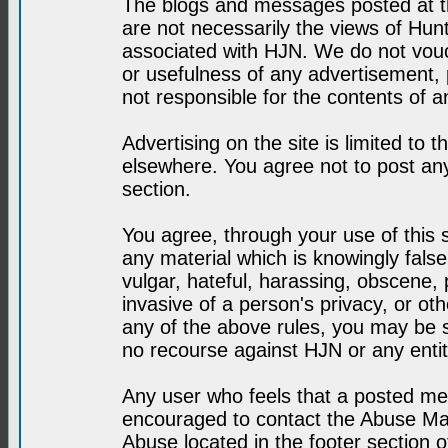
The blogs and messages posted at th
are not necessarily the views of H
associated with HJN. We do not vouc
or usefulness of any advertisement,
not responsible for the contents of a
Advertising on the site is limited to t
elsewhere. You agree not to post any
section.
You agree, through your use of this se
any material which is knowingly fals
vulgar, hateful, harassing, obscene, 
invasive of a person's privacy, or othe
any of the above rules, you may be s
no recourse against HJN or any enti
Any user who feels that a posted mes
encouraged to contact the Abuse Man
Abuse located in the footer section 