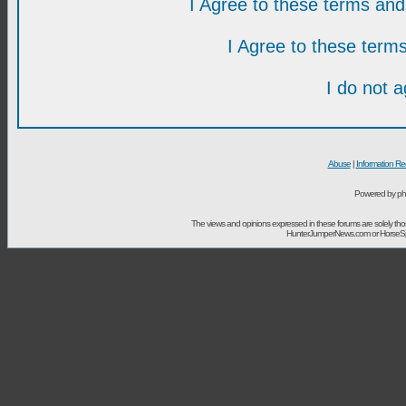
I Agree to these terms a
I Agree to these ter
I do not 
Abuse
|
Information Re
Powered by ph
The views and opinions expressed in these forums are solely t
HunterJumperNews.com or HorseSport