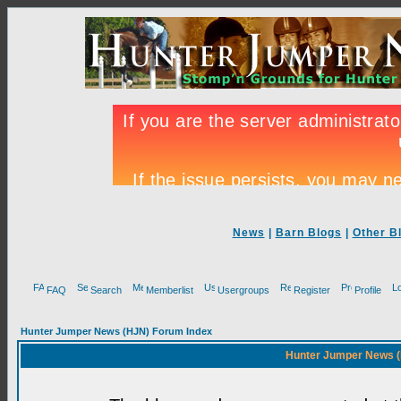
News
|
Barn Blogs
|
Other B
FAQ
Search
Memberlist
Usergroups
Register
Profile
Hunter Jumper News (HJN) Forum Index
Hunter Jumper News (