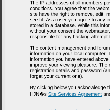
The IP addresses of all members post
conditions. You agree that the webma
site have the right to remove, edit, 
see fit. As a user you agree to any 
stored in a database. While this infor
without your consent the webmaster,
responsible for any hacking attempt
The content management and forum se
information on your local computer. 
information you have entered above i
improve your viewing pleasure. The e
registration details and password (
forget your current one).
By clicking below you acknowledge t
HJN�s
Site Services Agreement
and