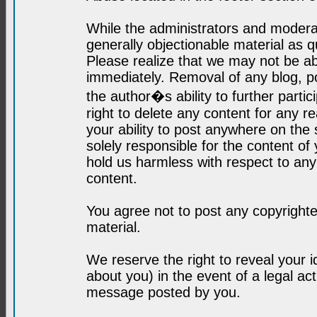
While the administrators and moderat
generally objectionable material as q
Please realize that we may not be abl
immediately. Removal of any blog, p
the author�s ability to further parti
right to delete any content for any r
your ability to post anywhere on the
solely responsible for the content o
hold us harmless with respect to an
content.
You agree not to post any copyrighte
material.
We reserve the right to reveal your 
about you) in the event of a legal ac
message posted by you.