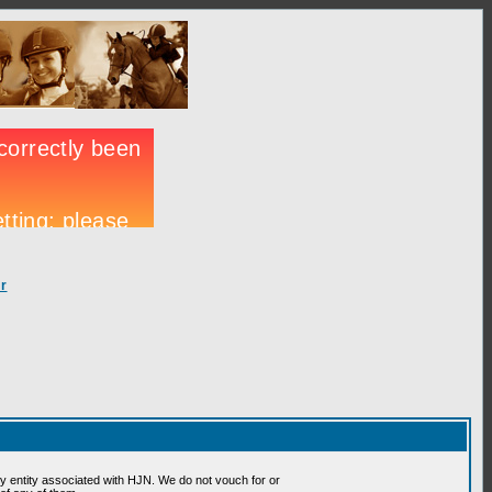
r
 entity associated with HJN. We do not vouch for or