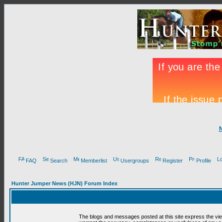
FAQ
Search
Memberlist
Usergroups
Register
Profile
Hunter Jumper News (HJN) Forum Index
The blogs and messages posted at this site express the vi