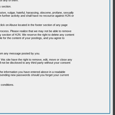
of any of them.
s section.
usive, vulgar, hateful, harassing, obscene, profane, sexually
om further activity and shall have no recourse against HJN or
ick on Abuse located in the footer section of any page
 process. Please realize that we may not be able to remove
any section of HJN. We reserve the right to delete any content
le for the content of your postings, and you agree to
g from any message posted by you.
his site have the right to remove, edit, move or close any
l not be disclosed to any third party without your consent
the information you have entered above in a readable
or sending new passwords should you forget your current
conditions.