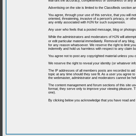
warrant the accuracy, completeness or usefulness of any ad
Advertising on the site is limited to the Classifieds section
You agree, through your use of this service, that you will no
oriented, threatening, invasive of a person's privacy, or oth
any entity associated with HJN for such suspension.
Any user who feels that a posted message, blog or photograp
While the administrators and moderators of HJN will attempt 
or edit particular material immediately. Removal of any blog,
for any reason whatsoever. We reserve the right to limit you
indemnify and hold us harmless with respect to any claim b
You agree not to post any copyrighted material unless you o
We reserve the right to reveal your identity (or whatever i
The IP addresses of all members posts are recorded to aid i
topic at any time should they see fit. As a user you agree t
the webmaster, administrator and moderators cannot be held
The content management and forum sections of this site use
format; they serve only to improve your viewing pleasure. T
one).
By clicking below you acknowledge that you have read an