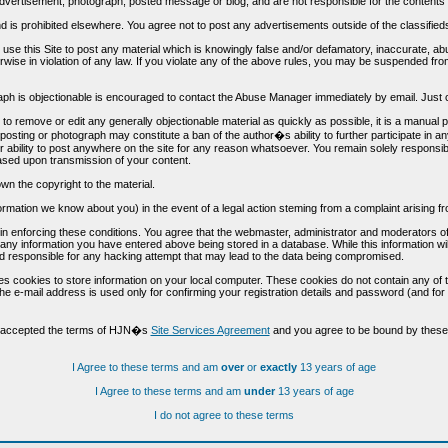
vertisement, photograph, posted message or blog, and are not responsible for the contents 
 and is prohibited elsewhere. You agree not to post any advertisements outside of the classified
t use this Site to post any material which is knowingly false and/or defamatory, inaccurate, ab
erwise in violation of any law. If you violate any of the above rules, you may be suspended fr
h is objectionable is encouraged to contact the Abuse Manager immediately by email. Just cl
to remove or edit any generally objectionable material as quickly as possible, it is a manual
 posting or photograph may constitute a ban of the author�s ability to further participate in 
r ability to post anywhere on the site for any reason whatsoever. You remain solely responsib
ased upon transmission of your content.
wn the copyright to the material.
nformation we know about you) in the event of a legal action steming from a complaint arisin
n enforcing these conditions. You agree that the webmaster, administrator and moderators of t
o any information you have entered above being stored in a database. While this information wil
 responsible for any hacking attempt that may lead to the data being compromised.
s cookies to store information on your local computer. These cookies do not contain any of 
he e-mail address is used only for confirming your registration details and password (and f
d accepted the terms of HJN�s
Site Services Agreement
and you agree to be bound by these 
I Agree to these terms and am
over
or
exactly
13 years of age
I Agree to these terms and am
under
13 years of age
I do not agree to these terms