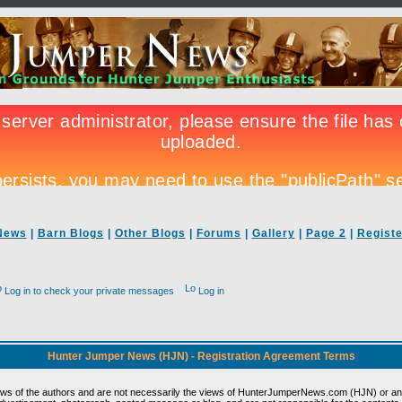
News
|
Barn Blogs
|
Other Blogs
|
Forums
|
Gallery
|
Page 2
|
Registe
Log in to check your private messages
Log in
Hunter Jumper News (HJN) - Registration Agreement Terms
ews of the authors and are not necessarily the views of HunterJumperNews.com (HJN) or any