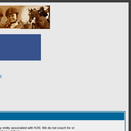
r
 entity associated with HJN. We do not vouch for or