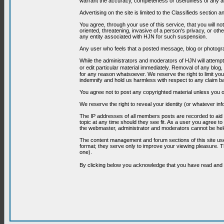
warrant the accuracy, completeness or usefulness of any ad
Advertising on the site is limited to the Classifieds section
You agree, through your use of this service, that you will no
oriented, threatening, invasive of a person's privacy, or oth
any entity associated with HJN for such suspension.
Any user who feels that a posted message, blog or photograp
While the administrators and moderators of HJN will attempt 
or edit particular material immediately. Removal of any blog,
for any reason whatsoever. We reserve the right to limit you
indemnify and hold us harmless with respect to any claim b
You agree not to post any copyrighted material unless you o
We reserve the right to reveal your identity (or whatever i
The IP addresses of all members posts are recorded to aid i
topic at any time should they see fit. As a user you agree t
the webmaster, administrator and moderators cannot be held
The content management and forum sections of this site use
format; they serve only to improve your viewing pleasure. T
one).
By clicking below you acknowledge that you have read an