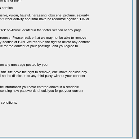
of any of them.
s section.
usive, vulgar, hateful, harassing, obscene, profane, sexually
om further activity and shall have no recourse against HJN or
ick on Abuse located in the footer section of any page
 process. Please realize that we may not be able to remove
any section of HJN. We reserve the right to delete any content
le for the content of your postings, and you agree to
g from any message posted by you.
his site have the right to remove, edit, move or close any
l not be disclosed to any third party without your consent
the information you have entered above in a readable
or sending new passwords should you forget your current
conditions.