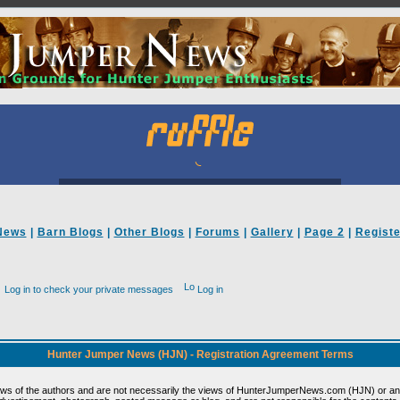
News
|
Barn Blogs
|
Other Blogs
|
Forums
|
Gallery
|
Page 2
|
Registe
Log in to check your private messages
Log in
Hunter Jumper News (HJN) - Registration Agreement Terms
ews of the authors and are not necessarily the views of HunterJumperNews.com (HJN) or any