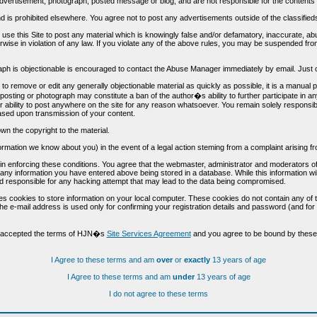
vertisement, photograph, posted message or blog, and are not responsible for the contents 
 and is prohibited elsewhere. You agree not to post any advertisements outside of the classified
t use this Site to post any material which is knowingly false and/or defamatory, inaccurate, ab
erwise in violation of any law. If you violate any of the above rules, you may be suspended fr
h is objectionable is encouraged to contact the Abuse Manager immediately by email. Just cl
to remove or edit any generally objectionable material as quickly as possible, it is a manual
 posting or photograph may constitute a ban of the author�s ability to further participate in 
r ability to post anywhere on the site for any reason whatsoever. You remain solely responsib
ased upon transmission of your content.
wn the copyright to the material.
nformation we know about you) in the event of a legal action steming from a complaint arisin
n enforcing these conditions. You agree that the webmaster, administrator and moderators of t
o any information you have entered above being stored in a database. While this information wil
 responsible for any hacking attempt that may lead to the data being compromised.
s cookies to store information on your local computer. These cookies do not contain any of 
he e-mail address is used only for confirming your registration details and password (and f
d accepted the terms of HJN�s
Site Services Agreement
and you agree to be bound by these 
I Agree to these terms and am
over
or
exactly
13 years of age
I Agree to these terms and am
under
13 years of age
I do not agree to these terms