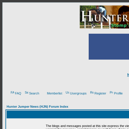
FAQ
Search
Memberlist
Usergroups
Register
Profile
Hunter Jumper News (HJN) Forum Index
The blogs and messages posted at this site express the vi