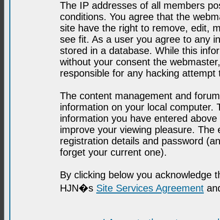
The IP addresses of all members post
conditions. You agree that the webma
site have the right to remove, edit, 
see fit. As a user you agree to any 
stored in a database. While this infor
without your consent the webmaster,
responsible for any hacking attempt
The content management and forum se
information on your local computer. 
information you have entered above i
improve your viewing pleasure. The e
registration details and password (
forget your current one).
By clicking below you acknowledge t
HJN�s
Site Services Agreement
and