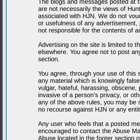
The blogs and messages posted at th
are not necessarily the views of H
associated with HJN. We do not vouc
or usefulness of any advertisement,
not responsible for the contents of a
Advertising on the site is limited to t
elsewhere. You agree not to post any
section.
You agree, through your use of this se
any material which is knowingly fals
vulgar, hateful, harassing, obscene, 
invasive of a person's privacy, or othe
any of the above rules, you may be s
no recourse against HJN or any enti
Any user who feels that a posted mes
encouraged to contact the Abuse Man
Abuse located in the footer section 