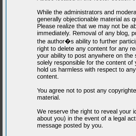
While the administrators and moderat
generally objectionable material as q
Please realize that we may not be abl
immediately. Removal of any blog, p
the author�s ability to further parti
right to delete any content for any r
your ability to post anywhere on the
solely responsible for the content o
hold us harmless with respect to an
content.
You agree not to post any copyrighte
material.
We reserve the right to reveal your 
about you) in the event of a legal ac
message posted by you.