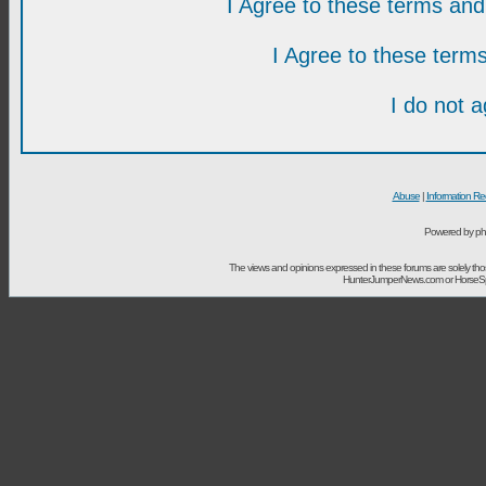
I Agree to these terms a
I Agree to these ter
I do not 
Abuse
|
Information Re
Powered by ph
The views and opinions expressed in these forums are solely t
HunterJumperNews.com or HorseSport