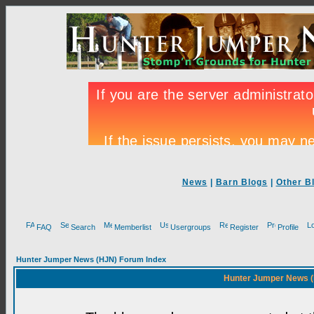
News
|
Barn Blogs
|
Other B
FAQ
Search
Memberlist
Usergroups
Register
Profile
Hunter Jumper News (HJN) Forum Index
Hunter Jumper News (