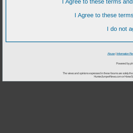
I Agree to these terms a
I Agree to these ter
I do not 
Abuse
|
Information Re
Powered by ph
The views and opinions expressed in these forums are solely t
HunterJumperNews.com or HorseSport