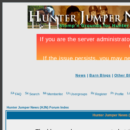
News
|
Barn Blogs
|
Other B
FAQ
Search
Memberlist
Usergroups
Register
Profile
Hunter Jumper News (HJN) Forum Index
Hunter Jumper News (