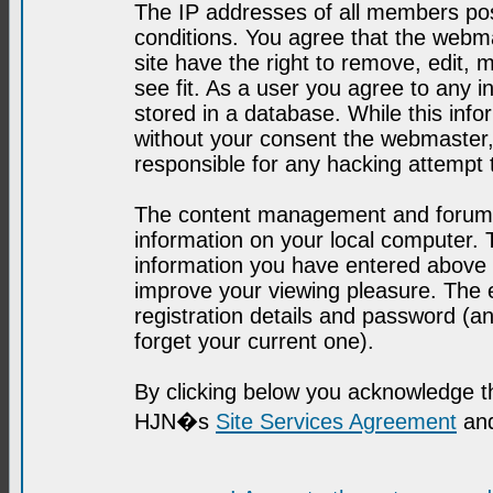
The IP addresses of all members post
conditions. You agree that the webma
site have the right to remove, edit, 
see fit. As a user you agree to any 
stored in a database. While this infor
without your consent the webmaster,
responsible for any hacking attempt
The content management and forum se
information on your local computer. 
information you have entered above i
improve your viewing pleasure. The e
registration details and password (
forget your current one).
By clicking below you acknowledge t
HJN�s
Site Services Agreement
and