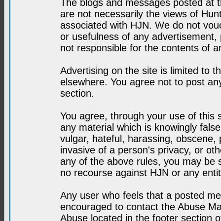
The blogs and messages posted at th
are not necessarily the views of H
associated with HJN. We do not vouc
or usefulness of any advertisement,
not responsible for the contents of a
Advertising on the site is limited to t
elsewhere. You agree not to post any
section.
You agree, through your use of this se
any material which is knowingly fals
vulgar, hateful, harassing, obscene, 
invasive of a person's privacy, or othe
any of the above rules, you may be s
no recourse against HJN or any enti
Any user who feels that a posted mes
encouraged to contact the Abuse Man
Abuse located in the footer section 