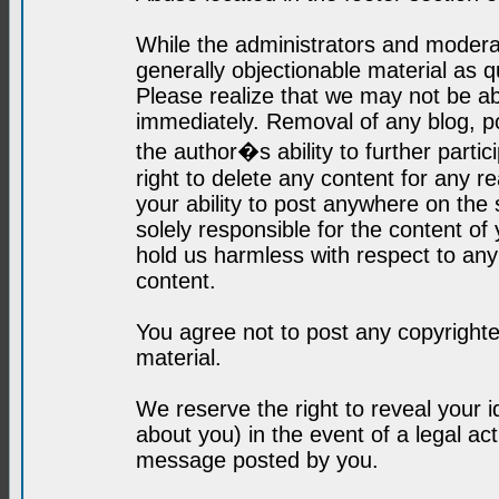
While the administrators and moderat
generally objectionable material as q
Please realize that we may not be abl
immediately. Removal of any blog, p
the author�s ability to further parti
right to delete any content for any r
your ability to post anywhere on the
solely responsible for the content o
hold us harmless with respect to an
content.
You agree not to post any copyrighte
material.
We reserve the right to reveal your 
about you) in the event of a legal ac
message posted by you.