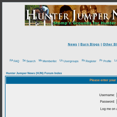
News
|
Barn Blogs
|
Other B
FAQ
Search
Memberlist
Usergroups
Register
Profile
Hunter Jumper News (HJN) Forum Index
Please enter your
Username:
Password:
Log me on a