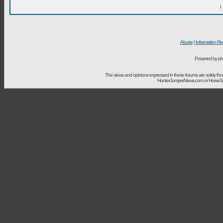
I
Abuse
|
Information Re
Powered by ph
The views and opinions expressed in these forums are solely t
HunterJumperNews.com or HorseSport