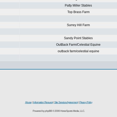
Patty Miller Stables
Top Brass Farm
Surrey Hill Farm
Sandy Point Stables
OutBack Farm/Celestial Equine
outback farm/celestial equine
Abuse
|
Information Request
|
Site Services Agreement
|
Privacy Policy
Powered by phpBB © 2006 HorseSports Media, LLC.