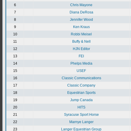
6
Chris Mayone
7
Diana DeRosa
8
Jennifer Wood
9
Ken Kraus
10
Robbi Meisel
11
Buffy & Nell
12
HJN Editor
13
FEI
14
Phelps Media
15
USEF
16
Classic Communications
17
Classic Company
18
Equestrian Sports
19
Jump Canada
20
HITS
21
Syracuse Sport Horse
22
Marnye Langer
23
Langer Equestrian Group