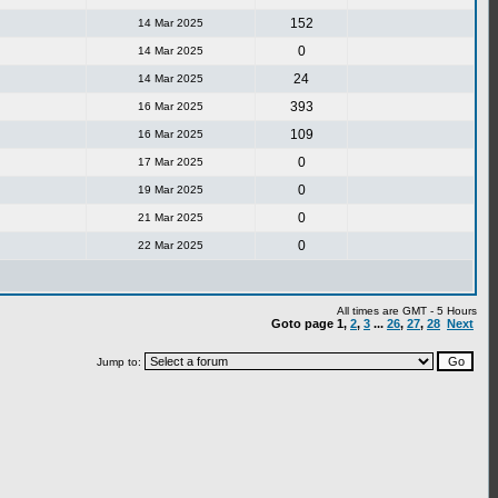
152
14 Mar 2025
0
14 Mar 2025
24
14 Mar 2025
393
16 Mar 2025
109
16 Mar 2025
0
17 Mar 2025
0
19 Mar 2025
0
21 Mar 2025
0
22 Mar 2025
All times are GMT - 5 Hours
Goto page
1
,
2
,
3
...
26
,
27
,
28
Next
Jump to: