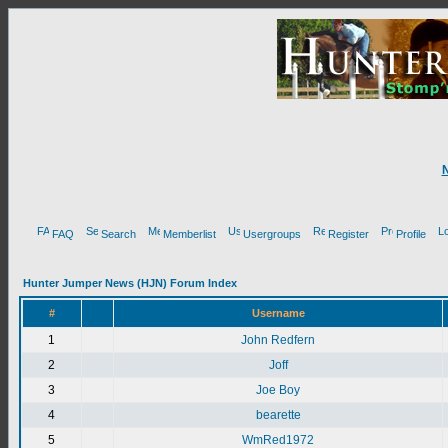
FAQ
Search
Memberlist
Usergroups
Register
Profile
Hunter Jumper News (HJN) Forum Index
#
Username
1
John Redfern
2
Joff
3
Joe Boy
4
bearette
5
WmRed1972