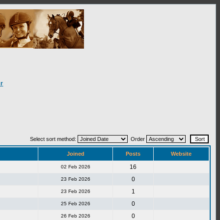
r
Select sort method:
Order
Joined
Posts
Website
16
02 Feb 2026
0
23 Feb 2026
1
23 Feb 2026
0
25 Feb 2026
0
26 Feb 2026