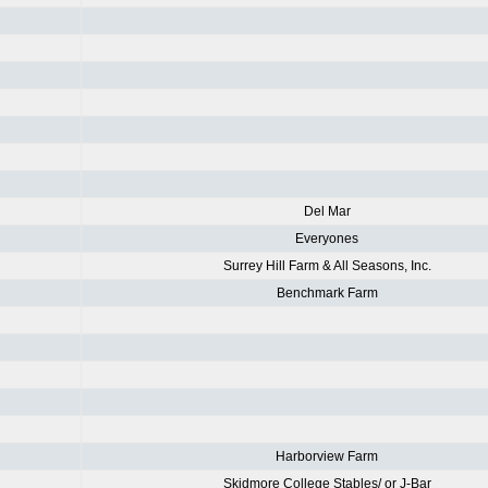
Del Mar
Everyones
Surrey Hill Farm & All Seasons, Inc.
Benchmark Farm
Harborview Farm
Skidmore College Stables/ or J-Bar