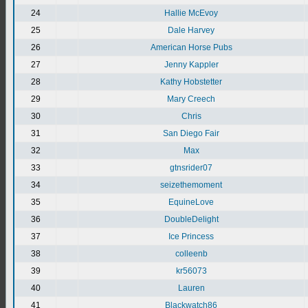
24
Hallie McEvoy
25
Dale Harvey
26
American Horse Pubs
27
Jenny Kappler
28
Kathy Hobstetter
29
Mary Creech
30
Chris
31
San Diego Fair
32
Max
33
gtnsrider07
34
seizethemoment
35
EquineLove
36
DoubleDelight
37
Ice Princess
38
colleenb
39
kr56073
40
Lauren
41
Blackwatch86