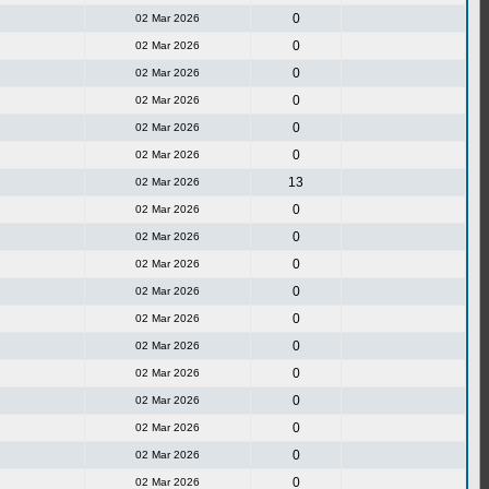
0
02 Mar 2026
0
02 Mar 2026
0
02 Mar 2026
0
02 Mar 2026
0
02 Mar 2026
0
02 Mar 2026
13
02 Mar 2026
0
02 Mar 2026
0
02 Mar 2026
0
02 Mar 2026
0
02 Mar 2026
0
02 Mar 2026
0
02 Mar 2026
0
02 Mar 2026
0
02 Mar 2026
0
02 Mar 2026
0
02 Mar 2026
0
02 Mar 2026