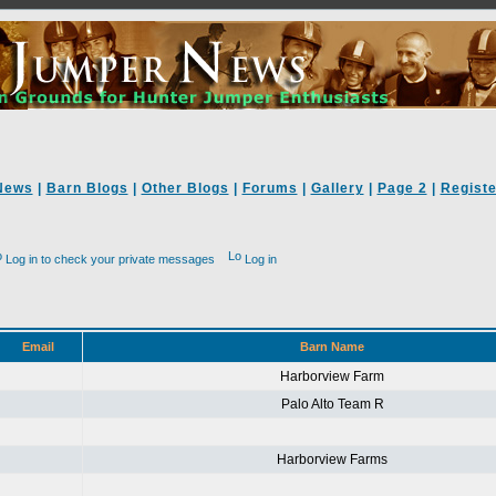
News
|
Barn Blogs
|
Other Blogs
|
Forums
|
Gallery
|
Page 2
|
Registe
Log in to check your private messages
Log in
Email
Barn Name
Harborview Farm
Palo Alto Team R
Harborview Farms