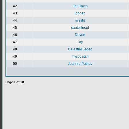
42
Tall Tales
43
lphoeb
44
missliz
45
sauterhead
46
Devon
47
Jay
48
Celestial Jaded
49
mystic starr
50
Jeannie Putney
Page
1
of
28