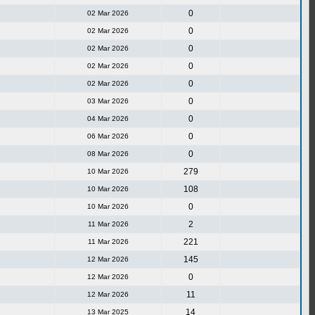
0
02 Mar 2026
0
02 Mar 2026
0
02 Mar 2026
0
02 Mar 2026
0
02 Mar 2026
0
03 Mar 2026
0
04 Mar 2026
0
06 Mar 2026
0
08 Mar 2026
279
10 Mar 2026
108
10 Mar 2026
0
10 Mar 2026
2
11 Mar 2026
221
11 Mar 2026
145
12 Mar 2026
0
12 Mar 2026
11
12 Mar 2026
14
13 Mar 2025