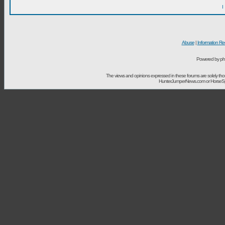
I
Abuse
|
Information Re
Powered by ph
The views and opinions expressed in these forums are solely t
HunterJumperNews.com or HorseSport