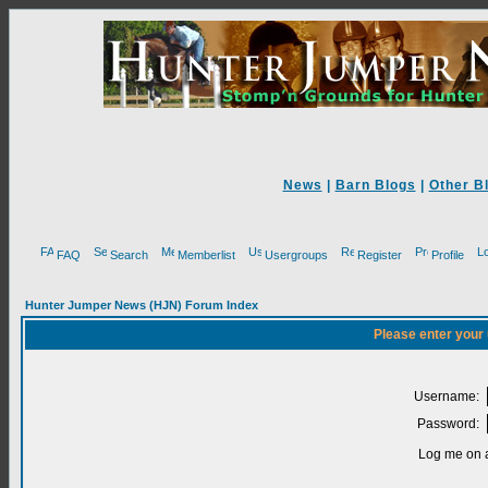
News
|
Barn Blogs
|
Other B
FAQ
Search
Memberlist
Usergroups
Register
Profile
Hunter Jumper News (HJN) Forum Index
Please enter your
Username:
Password:
Log me on a