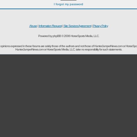
I forgot my password
Abuse
|
Information Request
|
Site Services Agreement
|
Privacy Policy
Powered by phpBB © 2006 HorseSports Media, LLC.
opinions expressed in these forums are solely those of the authors and not those of HunterJumperNews.com or HorseSpo
HunterJumperNews.com or HorseSports Media, LLC. take no responsibility for such statements.