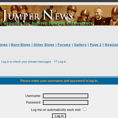
News
|
Barn Blogs
|
Other Blogs
|
Forums
|
Gallery
|
Page 2
|
Registe
Log in to check your private messages
Log in
Please enter your username and password to log in.
Username:
Password:
Log me on automatically each visit: