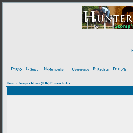
FAQ
Search
Memberlist
Usergroups
Register
Profile
Hunter Jumper News (HJN) Forum Index