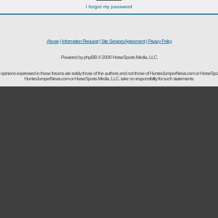
I forgot my password
Abuse
|
Information Request
|
Site Services Agreement
|
Privacy Policy
Powered by phpBB © 2006 HorseSports Media, LLC.
opinions expressed in these forums are solely those of the authors and not those of HunterJumperNews.com or HorseSpo
HunterJumperNews.com or HorseSports Media, LLC. take no responsibility for such statements.