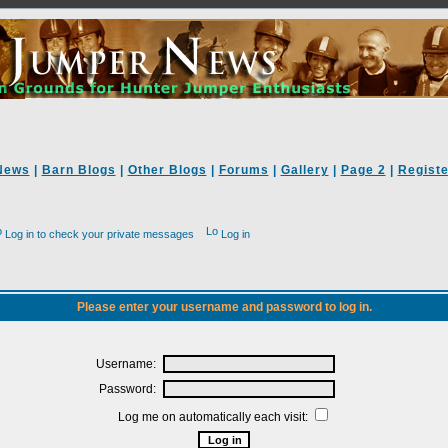
News
|
Barn Blogs
|
Other Blogs
|
Forums
|
Gallery
|
Page 2
|
Registe
Log in to check your private messages
Log in
Please enter your username and password to log in.
Username:
Password:
Log me on automatically each visit: