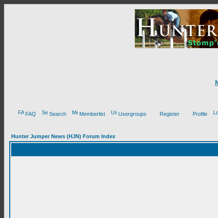
FAQ
Search
Memberlist
Usergroups
Register
Profile
Hunter Jumper News (HJN) Forum Index