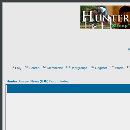
FAQ
Search
Memberlist
Usergroups
Register
Profile
Hunter Jumper News (HJN) Forum Index