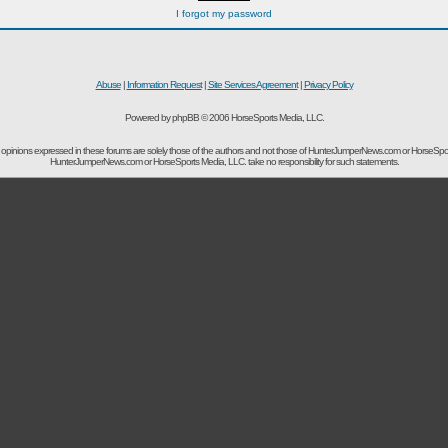
I forgot my password
Abuse
|
Information Request
|
Site Services Agreement
|
Privacy Policy
Powered by phpBB © 2006 HorseSports Media, LLC.
opinions expressed in these forums are solely those of the authors and not those of HunterJumperNews.com or HorseSpo
HunterJumperNews.com or HorseSports Media, LLC. take no responsibility for such statements.