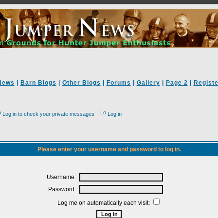
News
|
Barn Blogs
|
Other Blogs
|
Forums
|
Gallery
|
Page 2
|
Registe
Log in to check your private messages
Log in
Please enter your username and password to log in.
Username:
Password:
Log me on automatically each visit: