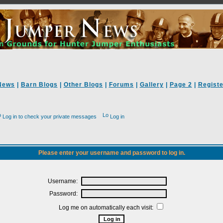
News
|
Barn Blogs
|
Other Blogs
|
Forums
|
Gallery
|
Page 2
|
Registe
Log in to check your private messages
Log in
Please enter your username and password to log in.
Username:
Password:
Log me on automatically each visit: