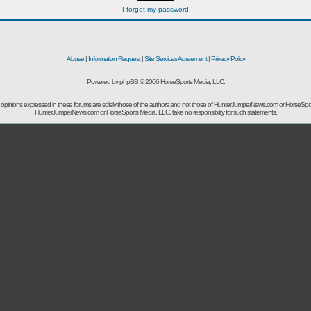
I forgot my password
Abuse
|
Information Request
|
Site Services Agreement
|
Privacy Policy
Powered by phpBB © 2006 HorseSports Media, LLC.
opinions expressed in these forums are solely those of the authors and not those of HunterJumperNews.com or HorseSpo
HunterJumperNews.com or HorseSports Media, LLC. take no responsibility for such statements.