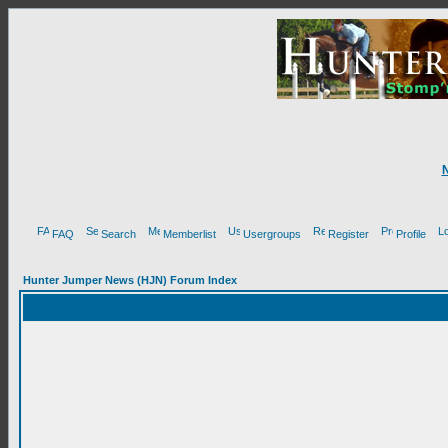
FAQ
Search
Memberlist
Usergroups
Register
Profile
Hunter Jumper News (HJN) Forum Index