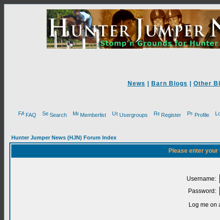
News
|
Barn Blogs
|
Other B
FAQ
Search
Memberlist
Usergroups
Register
Profile
Hunter Jumper News (HJN) Forum Index
Please enter your
Username:
Password:
Log me on a