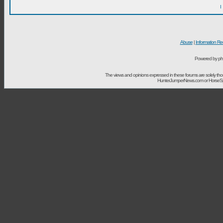
I
Abuse
|
Information Re
Powered by ph
The views and opinions expressed in these forums are solely t
HunterJumperNews.com or HorseSport