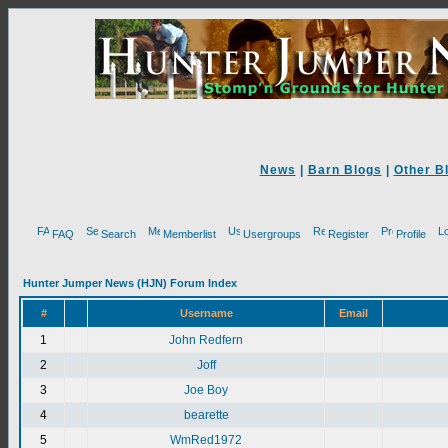
News
|
Barn Blogs
|
Other B
FAQ
Search
Memberlist
Usergroups
Register
Profile
Hunter Jumper News (HJN) Forum Index
#
Username
Email
1
John Redfern
2
Joff
3
Joe Boy
4
bearette
5
WmRed1972