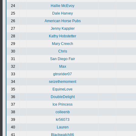
24
Hallie McEvoy
25
Dale Harvey
26
American Horse Pubs
27
Jenny Kappler
28
Kathy Hobstetter
29
Mary Creech
30
Chris
31
San Diego Fair
32
Max
33
gtnsrider07
34
seizethemoment
35
EquineLove
36
DoubleDelight
37
Ice Princess
38
colleenb
39
kr56073
40
Lauren
41
Blackwatch86