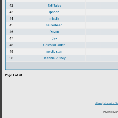
42
Tall Tales
43
lphoeb
44
missliz
45
sauterhead
46
Devon
47
Jay
48
Celestial Jaded
49
mystic starr
50
Jeannie Putney
Page
1
of
28
Abuse
|
Information Re
Powered by ph