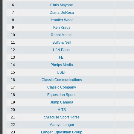
6
Chris Mayone
7
Diana DeRosa
8
Jennifer Wood
9
Ken Kraus
10
Robbi Meisel
11
Buffy & Nell
12
HJN Editor
13
FEI
14
Phelps Media
15
USEF
16
Classic Communications
17
Classic Company
18
Equestrian Sports
19
Jump Canada
20
HITS
21
Syracuse Sport Horse
22
Marnye Langer
23
Langer Equestrian Group