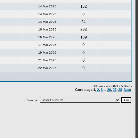
152
14 Mar 2025
0
14 Mar 2025
24
14 Mar 2025
393
16 Mar 2025
109
16 Mar 2025
0
17 Mar 2025
0
19 Mar 2025
0
21 Mar 2025
0
22 Mar 2025
All times are GMT - 5 Hours
Goto page
1
,
2
,
3
...
26
,
27
,
28
Next
Jump to: