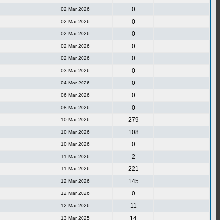
0
02 Mar 2026
0
02 Mar 2026
0
02 Mar 2026
0
02 Mar 2026
0
02 Mar 2026
0
03 Mar 2026
0
04 Mar 2026
0
06 Mar 2026
0
08 Mar 2026
279
10 Mar 2026
108
10 Mar 2026
0
10 Mar 2026
2
11 Mar 2026
221
11 Mar 2026
145
12 Mar 2026
0
12 Mar 2026
11
12 Mar 2026
14
13 Mar 2025