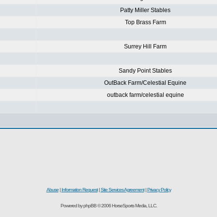
Patty Miller Stables
Top Brass Farm
Surrey Hill Farm
Sandy Point Stables
OutBack Farm/Celestial Equine
outback farm/celestial equine
Abuse
|
Information Request
|
Site Services Agreement
|
Privacy Policy
Powered by phpBB © 2006 HorseSports Media, LLC.