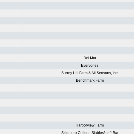
Del Mar
Everyones
Surrey Hill Farm & All Seasons, Inc.
Benchmark Farm
Harborview Farm
Skidmore College Stables/ or J-Bar