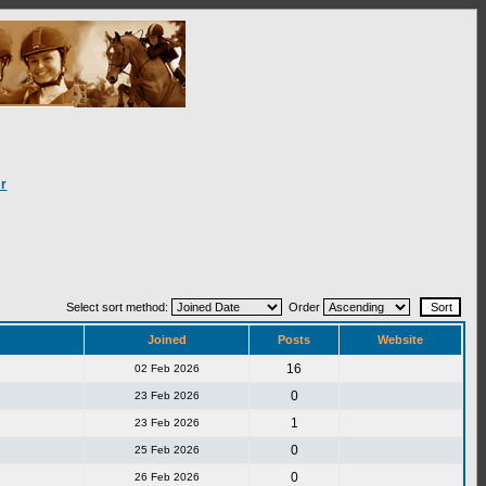
r
Select sort method:
Order
Joined
Posts
Website
16
02 Feb 2026
0
23 Feb 2026
1
23 Feb 2026
0
25 Feb 2026
0
26 Feb 2026