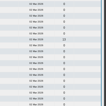
0
02 Mar 2026
0
02 Mar 2026
0
02 Mar 2026
0
02 Mar 2026
0
02 Mar 2026
0
02 Mar 2026
13
02 Mar 2026
0
02 Mar 2026
0
02 Mar 2026
0
02 Mar 2026
0
02 Mar 2026
0
02 Mar 2026
0
02 Mar 2026
0
02 Mar 2026
0
02 Mar 2026
0
02 Mar 2026
0
02 Mar 2026
0
02 Mar 2026