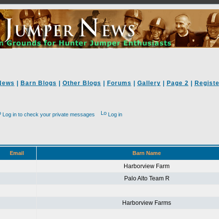
News
|
Barn Blogs
|
Other Blogs
|
Forums
|
Gallery
|
Page 2
|
Registe
Log in to check your private messages
Log in
Email
Barn Name
Harborview Farm
Palo Alto Team R
Harborview Farms