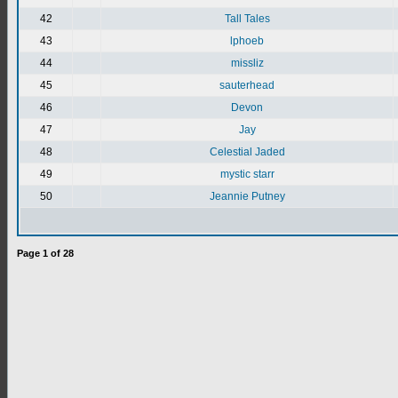
42
Tall Tales
43
lphoeb
44
missliz
45
sauterhead
46
Devon
47
Jay
48
Celestial Jaded
49
mystic starr
50
Jeannie Putney
Page
1
of
28