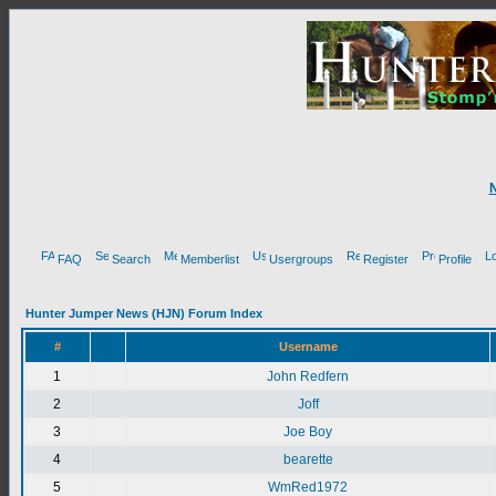
FAQ
Search
Memberlist
Usergroups
Register
Profile
Hunter Jumper News (HJN) Forum Index
#
Username
1
John Redfern
2
Joff
3
Joe Boy
4
bearette
5
WmRed1972