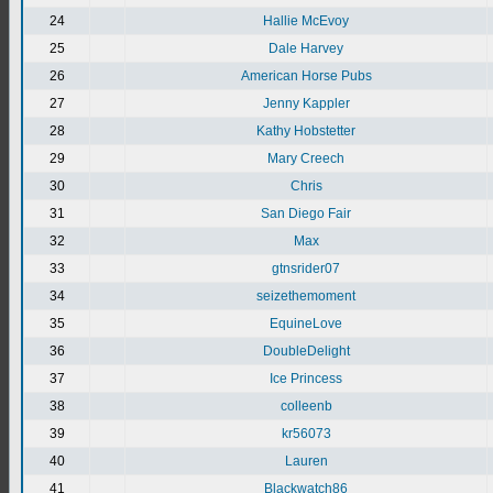
24
Hallie McEvoy
25
Dale Harvey
26
American Horse Pubs
27
Jenny Kappler
28
Kathy Hobstetter
29
Mary Creech
30
Chris
31
San Diego Fair
32
Max
33
gtnsrider07
34
seizethemoment
35
EquineLove
36
DoubleDelight
37
Ice Princess
38
colleenb
39
kr56073
40
Lauren
41
Blackwatch86