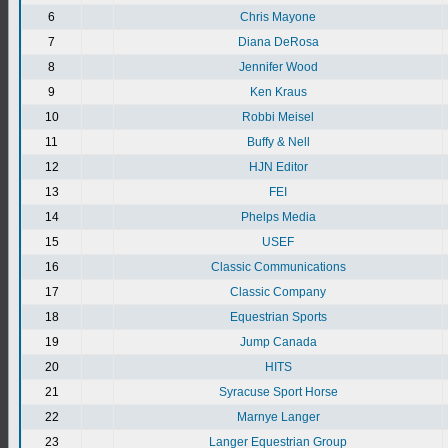
6
Chris Mayone
7
Diana DeRosa
8
Jennifer Wood
9
Ken Kraus
10
Robbi Meisel
11
Buffy & Nell
12
HJN Editor
13
FEI
14
Phelps Media
15
USEF
16
Classic Communications
17
Classic Company
18
Equestrian Sports
19
Jump Canada
20
HITS
21
Syracuse Sport Horse
22
Marnye Langer
23
Langer Equestrian Group