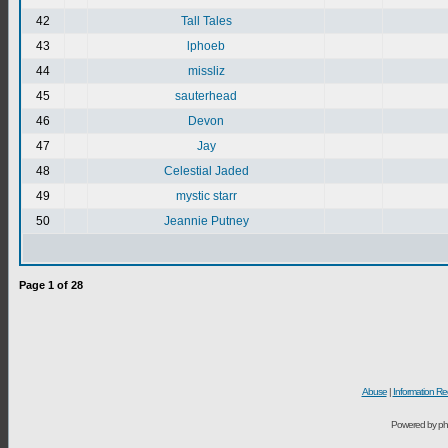
42
Tall Tales
43
lphoeb
44
missliz
45
sauterhead
46
Devon
47
Jay
48
Celestial Jaded
49
mystic starr
50
Jeannie Putney
Page
1
of
28
Abuse
|
Information Re
Powered by ph