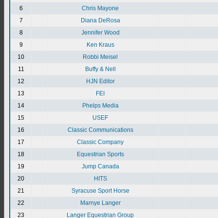
6
Chris Mayone
7
Diana DeRosa
8
Jennifer Wood
9
Ken Kraus
10
Robbi Meisel
11
Buffy & Nell
12
HJN Editor
13
FEI
14
Phelps Media
15
USEF
16
Classic Communications
17
Classic Company
18
Equestrian Sports
19
Jump Canada
20
HITS
21
Syracuse Sport Horse
22
Marnye Langer
23
Langer Equestrian Group