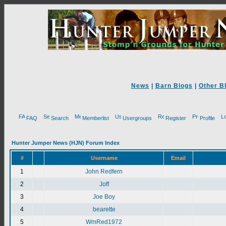
News
|
Barn Blogs
|
Other B
FAQ
Search
Memberlist
Usergroups
Register
Profile
Hunter Jumper News (HJN) Forum Index
#
Username
Email
1
John Redfern
2
Joff
3
Joe Boy
4
bearette
5
WmRed1972