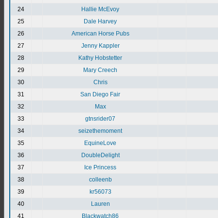
24
Hallie McEvoy
25
Dale Harvey
26
American Horse Pubs
27
Jenny Kappler
28
Kathy Hobstetter
29
Mary Creech
30
Chris
31
San Diego Fair
32
Max
33
gtnsrider07
34
seizethemoment
35
EquineLove
36
DoubleDelight
37
Ice Princess
38
colleenb
39
kr56073
40
Lauren
41
Blackwatch86