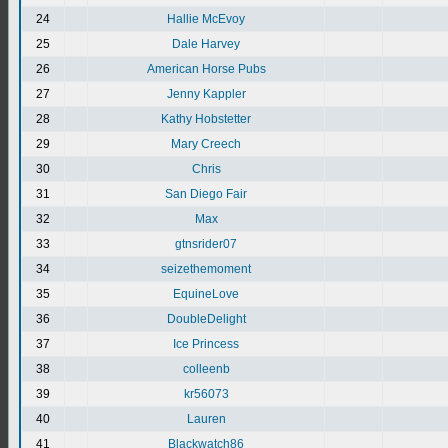
24
Hallie McEvoy
25
Dale Harvey
26
American Horse Pubs
27
Jenny Kappler
28
Kathy Hobstetter
29
Mary Creech
30
Chris
31
San Diego Fair
32
Max
33
gtnsrider07
34
seizethemoment
35
EquineLove
36
DoubleDelight
37
Ice Princess
38
colleenb
39
kr56073
40
Lauren
41
Blackwatch86