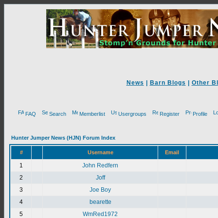
News
|
Barn Blogs
|
Other B
FAQ
Search
Memberlist
Usergroups
Register
Profile
Hunter Jumper News (HJN) Forum Index
#
Username
Email
1
John Redfern
2
Joff
3
Joe Boy
4
bearette
5
WmRed1972