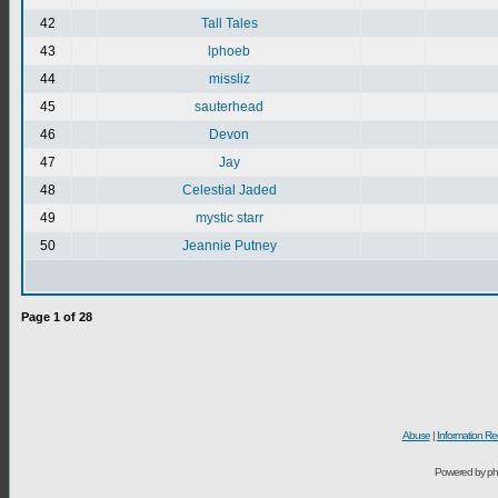
42
Tall Tales
43
lphoeb
44
missliz
45
sauterhead
46
Devon
47
Jay
48
Celestial Jaded
49
mystic starr
50
Jeannie Putney
Page
1
of
28
Abuse
|
Information Re
Powered by ph