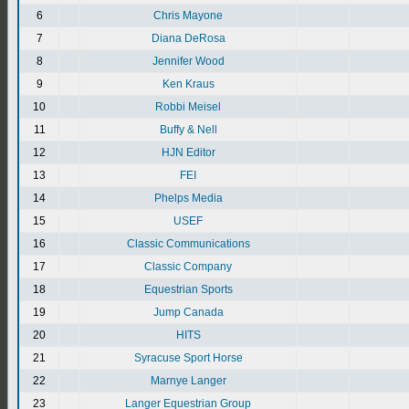
6
Chris Mayone
7
Diana DeRosa
8
Jennifer Wood
9
Ken Kraus
10
Robbi Meisel
11
Buffy & Nell
12
HJN Editor
13
FEI
14
Phelps Media
15
USEF
16
Classic Communications
17
Classic Company
18
Equestrian Sports
19
Jump Canada
20
HITS
21
Syracuse Sport Horse
22
Marnye Langer
23
Langer Equestrian Group